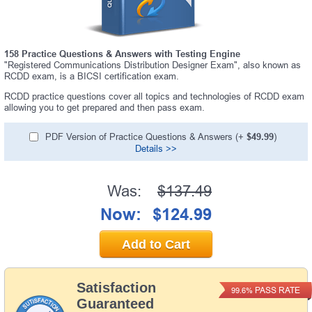
158 Practice Questions & Answers with Testing Engine
"Registered Communications Distribution Designer Exam", also known as
RCDD exam, is a BICSI certification exam.
RCDD practice questions cover all topics and technologies of RCDD exam
allowing you to get prepared and then pass exam.
PDF Version of Practice Questions & Answers (+
$49.99
)
Details >>
Was:
$137.49
Now:
$124.99
Add to Cart
Satisfaction
PASS RATE
99.6%
Guaranteed