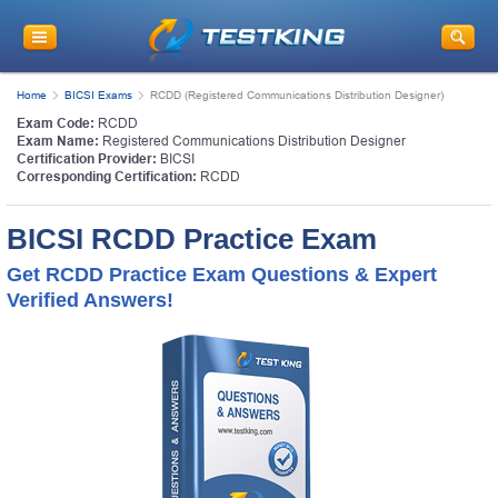
Home
BICSI Exams
RCDD (Registered Communications Distribution Designer)
Exam Code:
RCDD
Exam Name:
Registered Communications Distribution Designer
Certification Provider:
BICSI
Corresponding Certification:
RCDD
BICSI RCDD Practice Exam
Get RCDD Practice Exam Questions & Expert
Verified Answers!