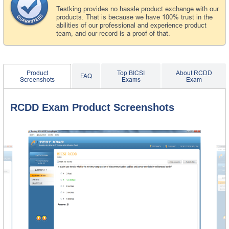
Testking provides no hassle product exchange with our
products. That is because we have 100% trust in the
abilities of our professional and experience product
team, and our record is a proof of that.
Product
Top BICSI
About RCDD
FAQ
Screenshots
Exams
Exam
RCDD Exam Product Screenshots