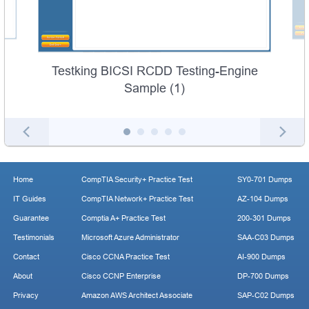
Testking BICSI RCDD Testing-Engine
Sample (1)
Home
CompTIA Security+ Practice Test
SY0-701 Dumps
IT Guides
CompTIA Network+ Practice Test
AZ-104 Dumps
Guarantee
Comptia A+ Practice Test
200-301 Dumps
Testimonials
Microsoft Azure Administrator
SAA-C03 Dumps
Contact
Cisco CCNA Practice Test
AI-900 Dumps
About
Cisco CCNP Enterprise
DP-700 Dumps
Privacy
Amazon AWS Architect Associate
SAP-C02 Dumps