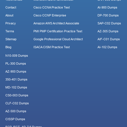
Contact
Cisco CCNA Practice Test
AI-900 Dumps
About
Cisco CCNP Enterprise
DP-700 Dumps
Privacy
Amazon AWS Architect Associate
SAP-C02 Dumps
Terms
PMI PMP Certification Practice Test
AZ-305 Dumps
Sitemap
Google Professional Cloud Architect
AIF-C01 Dumps
Blog
ISACA CISM Practice Test
AI-102 Dumps
N10-009 Dumps
PL-300 Dumps
AZ-900 Dumps
350-401 Dumps
MD-102 Dumps
CS0-003 Dumps
CLF-C02 Dumps
AZ-500 Dumps
CISSP Dumps