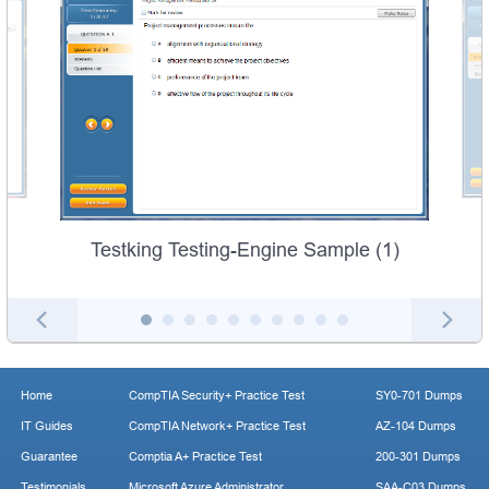
Testking Testing-Engine Sample (1)
Home
CompTIA Security+ Practice Test
SY0-701 Dumps
IT Guides
CompTIA Network+ Practice Test
AZ-104 Dumps
Guarantee
Comptia A+ Practice Test
200-301 Dumps
Testimonials
Microsoft Azure Administrator
SAA-C03 Dumps