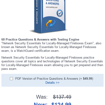
60 Practice Questions & Answers with Testing Engine
"Network Security Essentials for Locally-Managed Fireboxes Exam", also
known as Network Security Essentials for Locally-Managed Fireboxes
exam, is a WatchGuard certification exam.
Network Security Essentials for Locally-Managed Fireboxes practice
questions cover all topics and technologies of Network Security Essentials
for Locally-Managed Fireboxes exam allowing you to get prepared and then
pass exam.
PDF Version of Practice Questions & Answers (+
$49.99
)
Details >>
Was:
$137.49
Now:
$124.99