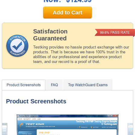
Add to Cart
Satisfaction
PASS RATE
99.6%
Guaranteed
Testking provides no hassle product exchange with our
products. That is because we have 100% trust in the
abilities of our professional and experience product
team, and our record is a proof of that.
Product Screenshots
FAQ
Top WatchGuard Exams
Product Screenshots