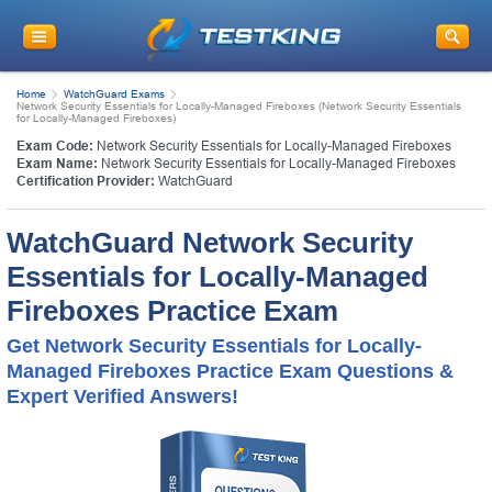
Home
WatchGuard Exams
Network Security Essentials for Locally-Managed Fireboxes (Network Security Essentials
for Locally-Managed Fireboxes)
Exam Code:
Network Security Essentials for Locally-Managed Fireboxes
Exam Name:
Network Security Essentials for Locally-Managed Fireboxes
Certification Provider:
WatchGuard
WatchGuard Network Security
Essentials for Locally-Managed
Fireboxes Practice Exam
Get Network Security Essentials for Locally-
Managed Fireboxes Practice Exam Questions &
Expert Verified Answers!