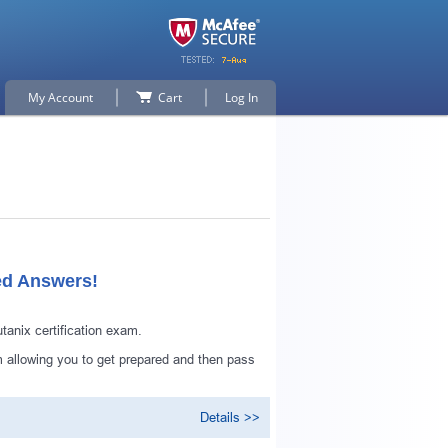
My Account
Cart
Log In
ed Answers!
anix certification exam.
 allowing you to get prepared and then pass
Details >>