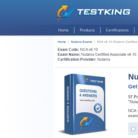
Home
Products
Certifications
Home
Nutanix Exams
NCA v6.10 (Nutanix Certified
Exam Code:
NCA v6.10
Exam Name:
Nutanix Certified Associate v6.10
Certification Provider:
Nutanix
Nu
Get
57 P
"Nuta
NCA v
exam