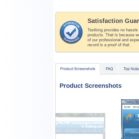
Satisfaction Gua
Testking provides no hassle
products. That is because we
of our professional and expe
record is a proof of that.
Product Screenshots
FAQ
Top Nuta
Product Screenshots