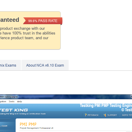
ranteed
PASS RATE
99.6%
 product exchange with our
 have 100% trust in the abilities
rience product team, and our
nix Exams
About NCA v6.10 Exam