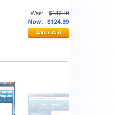
Was:
$137.49
Now:
$124.99
Add to Cart