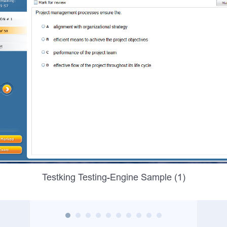
Testking Testing-Engine Sample (1)