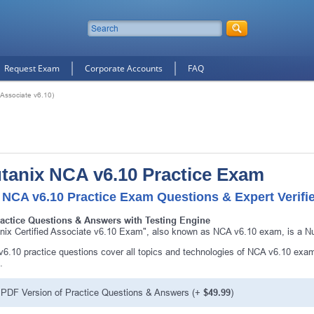
Request Exam
Corporate Accounts
FAQ
 Associate v6.10)
tanix NCA v6.10 Practice Exam
 NCA v6.10 Practice Exam Questions & Expert Verifi
ractice Questions & Answers with Testing Engine
nix Certified Associate v6.10 Exam", also known as NCA v6.10 exam, is a Nut
6.10 practice questions cover all topics and technologies of NCA v6.10 exam
.
PDF Version of Practice Questions & Answers (+
$49.99
)