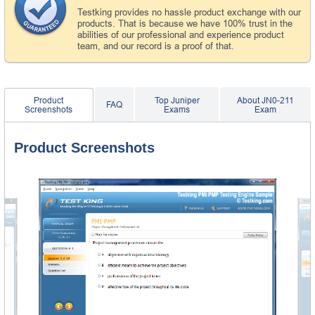
Testking provides no hassle product exchange with our
products. That is because we have 100% trust in the
abilities of our professional and experience product
team, and our record is a proof of that.
Product
Top Juniper
About JN0-211
FAQ
Screenshots
Exams
Exam
Product Screenshots