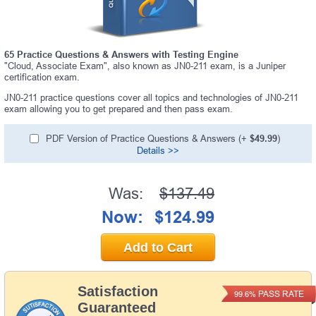
65 Practice Questions & Answers with Testing Engine
"Cloud, Associate Exam", also known as JN0-211 exam, is a Juniper
certification exam.
JN0-211 practice questions cover all topics and technologies of JN0-211
exam allowing you to get prepared and then pass exam.
PDF Version of Practice Questions & Answers (+
$49.99
)
Details >>
Was:
$137.49
Now:
$124.99
Add to Cart
Satisfaction
PASS RATE
99.6%
Guaranteed