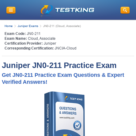
Home
Juniper Exams
JN0-211 (Cloud, Associate)
Exam Code:
JN0-211
Exam Name:
Cloud, Associate
Certification Provider:
Juniper
Corresponding Certification:
JNCIA-Cloud
Juniper JN0-211 Practice Exam
Get JN0-211 Practice Exam Questions & Expert
Verified Answers!