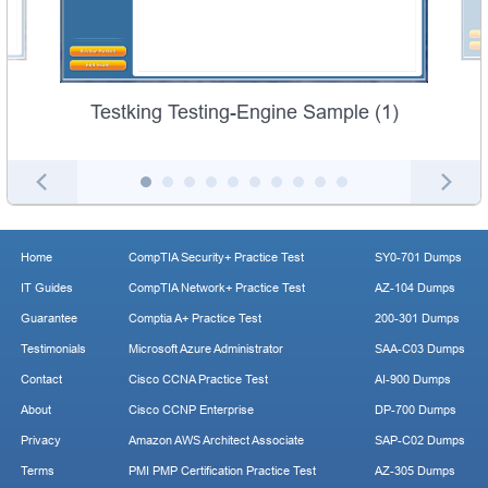
Testking Testing-Engine Sample (1)
Home
CompTIA Security+ Practice Test
SY0-701 Dumps
IT Guides
CompTIA Network+ Practice Test
AZ-104 Dumps
Guarantee
Comptia A+ Practice Test
200-301 Dumps
Testimonials
Microsoft Azure Administrator
SAA-C03 Dumps
Contact
Cisco CCNA Practice Test
AI-900 Dumps
About
Cisco CCNP Enterprise
DP-700 Dumps
Privacy
Amazon AWS Architect Associate
SAP-C02 Dumps
Terms
PMI PMP Certification Practice Test
AZ-305 Dumps