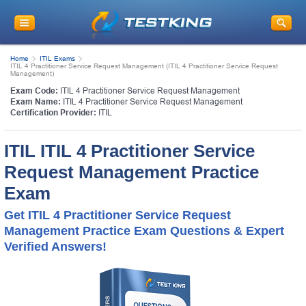
Home
ITIL Exams
ITIL 4 Practitioner Service Request Management (ITIL 4 Practitioner Service Request
Management)
Exam Code:
ITIL 4 Practitioner Service Request Management
Exam Name:
ITIL 4 Practitioner Service Request Management
Certification Provider:
ITIL
ITIL ITIL 4 Practitioner Service
Request Management Practice
Exam
Get ITIL 4 Practitioner Service Request
Management Practice Exam Questions & Expert
Verified Answers!