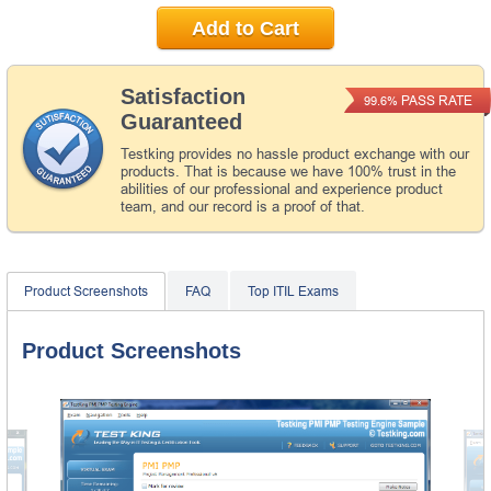
Add to Cart
Satisfaction
PASS RATE
99.6%
Guaranteed
Testking provides no hassle product exchange with our
products. That is because we have 100% trust in the
abilities of our professional and experience product
team, and our record is a proof of that.
Product Screenshots
FAQ
Top ITIL Exams
Product Screenshots