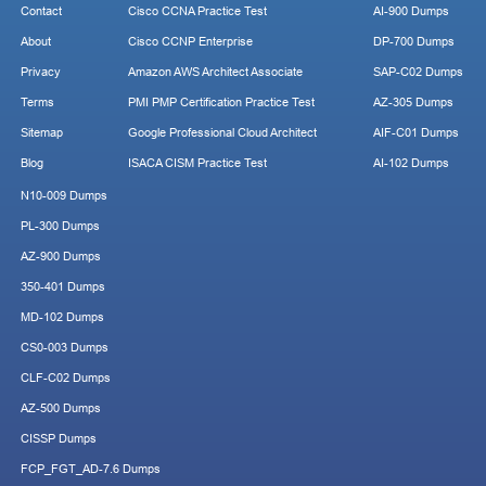
Contact
Cisco CCNA Practice Test
AI-900 Dumps
About
Cisco CCNP Enterprise
DP-700 Dumps
Privacy
Amazon AWS Architect Associate
SAP-C02 Dumps
Terms
PMI PMP Certification Practice Test
AZ-305 Dumps
Sitemap
Google Professional Cloud Architect
AIF-C01 Dumps
Blog
ISACA CISM Practice Test
AI-102 Dumps
N10-009 Dumps
PL-300 Dumps
AZ-900 Dumps
350-401 Dumps
MD-102 Dumps
CS0-003 Dumps
CLF-C02 Dumps
AZ-500 Dumps
CISSP Dumps
FCP_FGT_AD-7.6 Dumps