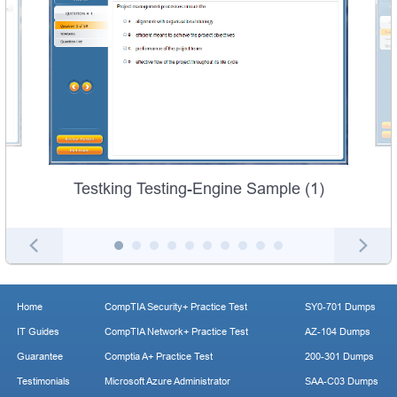
Testking Testing-Engine Sample (1)
Home
CompTIA Security+ Practice Test
SY0-701 Dumps
IT Guides
CompTIA Network+ Practice Test
AZ-104 Dumps
Guarantee
Comptia A+ Practice Test
200-301 Dumps
Testimonials
Microsoft Azure Administrator
SAA-C03 Dumps