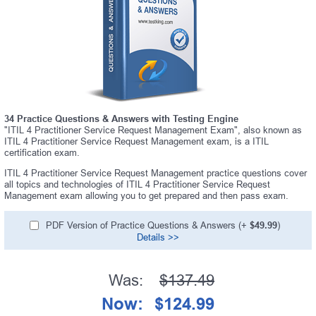
34 Practice Questions & Answers with Testing Engine
"ITIL 4 Practitioner Service Request Management Exam", also known as
ITIL 4 Practitioner Service Request Management exam, is a ITIL
certification exam.
ITIL 4 Practitioner Service Request Management practice questions cover
all topics and technologies of ITIL 4 Practitioner Service Request
Management exam allowing you to get prepared and then pass exam.
PDF Version of Practice Questions & Answers (+
$49.99
)
Details >>
Was:
$137.49
Now:
$124.99