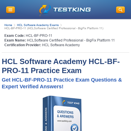
Home
HCL Software Academy Exams
HCL-BF-PRO-11 (HCLSoftware Certified Professional - BigFix Platform 11)
Exam Code:
HCL-BF-PRO-11
Exam Name:
HCLSoftware Certified Professional - BigFix Platform 11
Certification Provider:
HCL Software Academy
HCL Software Academy HCL-BF-
PRO-11 Practice Exam
Get HCL-BF-PRO-11 Practice Exam Questions &
Expert Verified Answers!