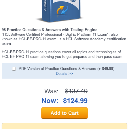
98 Practice Questions & Answers with Testing Engine
"HCLSoftware Certified Professional - BigFix Platform 11 Exam", also
known as HCL-BF-PRO-11 exam, is a HCL Software Academy certification
exam.
HCL-BF-PRO-11 practice questions cover all topics and technologies of
HCL-BF-PRO-11 exam allowing you to get prepared and then pass exam.
PDF Version of Practice Questions & Answers (+
$49.99
)
Details >>
Was:
$137.49
Now:
$124.99
Add to Cart