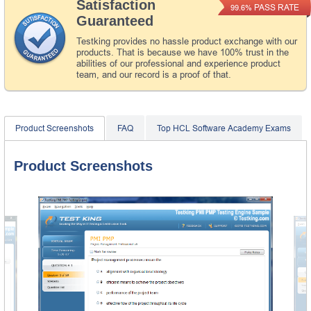
Satisfaction
PASS RATE
99.6%
Guaranteed
Testking provides no hassle product exchange with our
products. That is because we have 100% trust in the
abilities of our professional and experience product
team, and our record is a proof of that.
Product Screenshots
FAQ
Top HCL Software Academy Exams
Product Screenshots