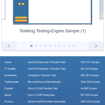
Testking Testing-Engine Sample (1)
Home
CompTIA Security+ Practice Test
SY0-701 Dumps
IT Guides
CompTIA Network+ Practice Test
AZ-104 Dumps
Guarantee
Comptia A+ Practice Test
200-301 Dumps
Testimonials
Microsoft Azure Administrator
SAA-C03 Dumps
Contact
Cisco CCNA Practice Test
AI-900 Dumps
About
Cisco CCNP Enterprise
DP-700 Dumps
Privacy
Amazon AWS Architect Associate
SAP-C02 Dumps