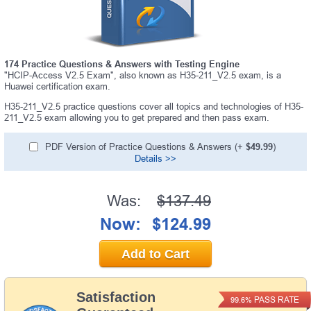
174 Practice Questions & Answers with Testing Engine
"HCIP-Access V2.5 Exam", also known as H35-211_V2.5 exam, is a
Huawei certification exam.
H35-211_V2.5 practice questions cover all topics and technologies of H35-
211_V2.5 exam allowing you to get prepared and then pass exam.
PDF Version of Practice Questions & Answers (+
$49.99
)
Details >>
Was:
$137.49
Now:
$124.99
Add to Cart
Satisfaction
PASS RATE
99.6%