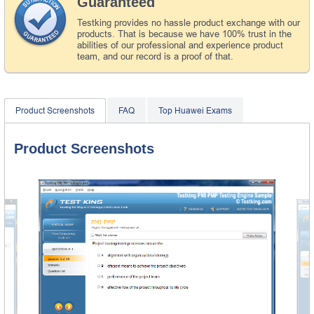
Guaranteed
Testking provides no hassle product exchange with our
products. That is because we have 100% trust in the
abilities of our professional and experience product
team, and our record is a proof of that.
Product Screenshots
FAQ
Top Huawei Exams
Product Screenshots