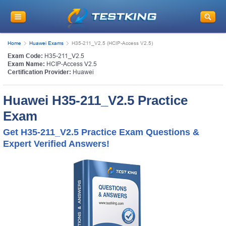
Home
Huawei Exams
H35-211_V2.5 (HCIP-Access V2.5)
Exam Code:
H35-211_V2.5
Exam Name:
HCIP-Access V2.5
Certification Provider:
Huawei
Huawei H35-211_V2.5 Practice
Exam
Get H35-211_V2.5 Practice Exam Questions &
Expert Verified Answers!