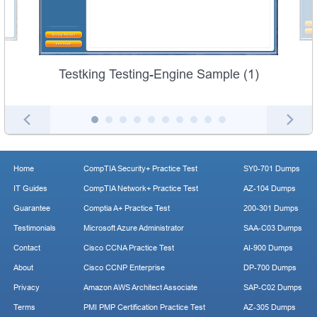
Testking Testing-Engine Sample (1)
Home
CompTIA Security+ Practice Test
SY0-701 Dumps
IT Guides
CompTIA Network+ Practice Test
AZ-104 Dumps
Guarantee
Comptia A+ Practice Test
200-301 Dumps
Testimonials
Microsoft Azure Administrator
SAA-C03 Dumps
Contact
Cisco CCNA Practice Test
AI-900 Dumps
About
Cisco CCNP Enterprise
DP-700 Dumps
Privacy
Amazon AWS Architect Associate
SAP-C02 Dumps
Terms
PMI PMP Certification Practice Test
AZ-305 Dumps