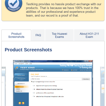
Testking provides no hassle product exchange with our
products. That is because we have 100% trust in the
abilities of our professional and experience product
team, and our record is a proof of that.
Product
Top Huawei
About H31-211
FAQ
Screenshots
Exams
Exam
Product Screenshots