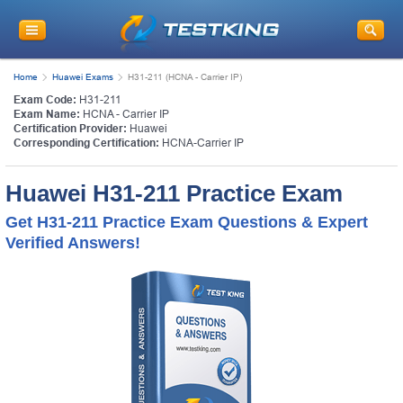
Home
Huawei Exams
H31-211 (HCNA - Carrier IP)
Exam Code:
H31-211
Exam Name:
HCNA - Carrier IP
Certification Provider:
Huawei
Corresponding Certification:
HCNA-Carrier IP
Huawei H31-211 Practice Exam
Get H31-211 Practice Exam Questions & Expert
Verified Answers!