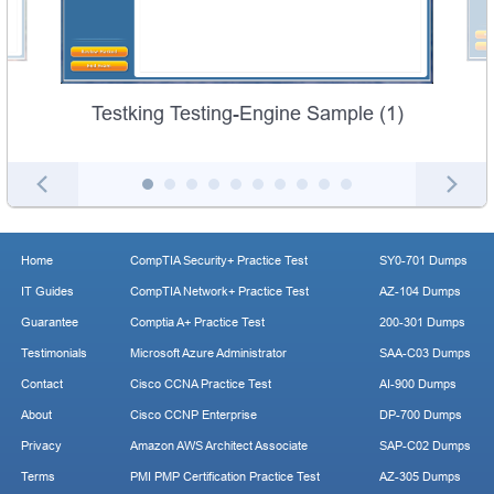
Testking Testing-Engine Sample (1)
Home
CompTIA Security+ Practice Test
SY0-701 Dumps
IT Guides
CompTIA Network+ Practice Test
AZ-104 Dumps
Guarantee
Comptia A+ Practice Test
200-301 Dumps
Testimonials
Microsoft Azure Administrator
SAA-C03 Dumps
Contact
Cisco CCNA Practice Test
AI-900 Dumps
About
Cisco CCNP Enterprise
DP-700 Dumps
Privacy
Amazon AWS Architect Associate
SAP-C02 Dumps
Terms
PMI PMP Certification Practice Test
AZ-305 Dumps