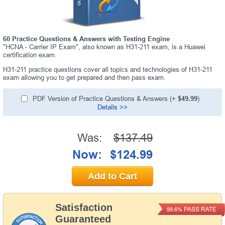
60 Practice Questions & Answers with Testing Engine
"HCNA - Carrier IP Exam", also known as H31-211 exam, is a Huawei
certification exam.
H31-211 practice questions cover all topics and technologies of H31-211
exam allowing you to get prepared and then pass exam.
PDF Version of Practice Questions & Answers (+
$49.99
)
Details >>
Was:
$137.49
Now:
$124.99
Add to Cart
Satisfaction
PASS RATE
99.6%
Guaranteed