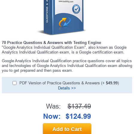
70 Practice Questions & Answers with Testing Engine
"Google Analytics Individual Qualification Exam", also known as Google
Analytics Individual Qualification exam, is a Google certification exam.
Google Analytics Individual Qualification practice questions cover all topics
and technologies of Google Analytics Individual Qualification exam allowing
you to get prepared and then pass exam.
PDF Version of Practice Questions & Answers (+
$49.99
)
Details >>
Was:
$137.49
Now:
$124.99
Add to Cart