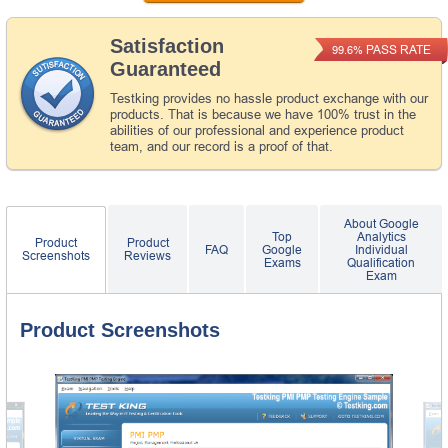
Satisfaction
PASS RATE
99.6%
Guaranteed
Testking provides no hassle product exchange with our
products. That is because we have 100% trust in the
abilities of our professional and experience product
team, and our record is a proof of that.
About Google
Top
Analytics
Product
Product
FAQ
Google
Individual
Screenshots
Reviews
Exams
Qualification
Exam
Product Screenshots