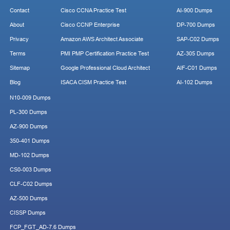
Contact
Cisco CCNA Practice Test
AI-900 Dumps
About
Cisco CCNP Enterprise
DP-700 Dumps
Privacy
Amazon AWS Architect Associate
SAP-C02 Dumps
Terms
PMI PMP Certification Practice Test
AZ-305 Dumps
Sitemap
Google Professional Cloud Architect
AIF-C01 Dumps
Blog
ISACA CISM Practice Test
AI-102 Dumps
N10-009 Dumps
PL-300 Dumps
AZ-900 Dumps
350-401 Dumps
MD-102 Dumps
CS0-003 Dumps
CLF-C02 Dumps
AZ-500 Dumps
CISSP Dumps
FCP_FGT_AD-7.6 Dumps