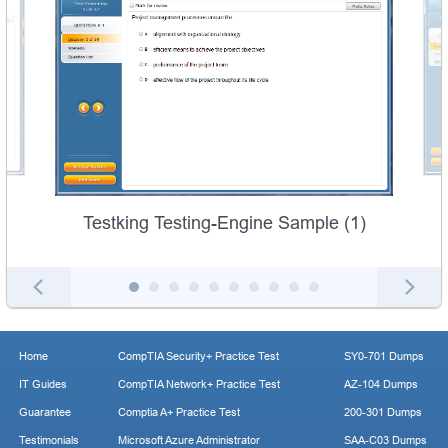
Testking Testing-Engine Sample (1)
Home
CompTIA Security+ Practice Test
SY0-701 Dumps
IT Guides
CompTIA Network+ Practice Test
AZ-104 Dumps
Guarantee
Comptia A+ Practice Test
200-301 Dumps
Testimonials
Microsoft Azure Administrator
SAA-C03 Dumps