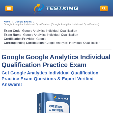
Home
Google Exams
Google Analytics Individual Qualification (Google Analytics Individual Qualification)
Exam Code:
Google Analytics Individual Qualification
Exam Name:
Google Analytics Individual Qualification
Certification Provider:
Google
Corresponding Certification:
Google Analytics Individual Qualification
Google Google Analytics Individual
Qualification Practice Exam
Get Google Analytics Individual Qualification
Practice Exam Questions & Expert Verified
Answers!