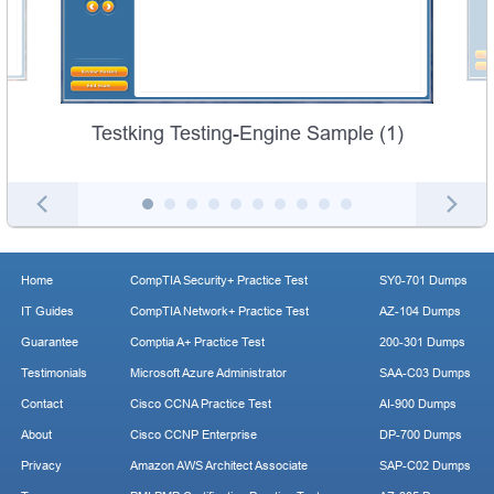
Testking Testing-Engine Sample (1)
Home
CompTIA Security+ Practice Test
SY0-701 Dumps
IT Guides
CompTIA Network+ Practice Test
AZ-104 Dumps
Guarantee
Comptia A+ Practice Test
200-301 Dumps
Testimonials
Microsoft Azure Administrator
SAA-C03 Dumps
Contact
Cisco CCNA Practice Test
AI-900 Dumps
About
Cisco CCNP Enterprise
DP-700 Dumps
Privacy
Amazon AWS Architect Associate
SAP-C02 Dumps