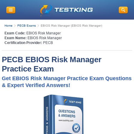
Home
PECB Exams
EBIOS Risk Manager (EBIOS Risk Manager)
Exam Code:
EBIOS Risk Manager
Exam Name:
EBIOS Risk Manager
Certification Provider:
PECB
PECB EBIOS Risk Manager
Practice Exam
Get EBIOS Risk Manager Practice Exam Questions
& Expert Verified Answers!