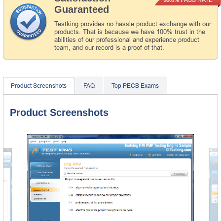
Guaranteed
Testking provides no hassle product exchange with our
products. That is because we have 100% trust in the
abilities of our professional and experience product
team, and our record is a proof of that.
Product Screenshots
FAQ
Top PECB Exams
Product Screenshots