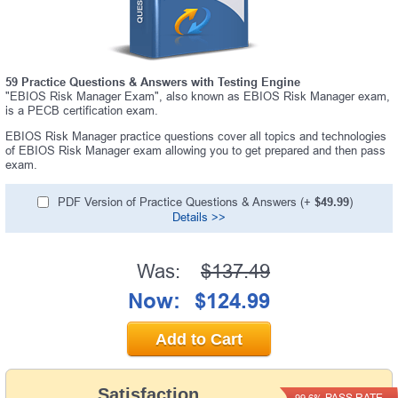
59 Practice Questions & Answers with Testing Engine
"EBIOS Risk Manager Exam", also known as EBIOS Risk Manager exam,
is a PECB certification exam.
EBIOS Risk Manager practice questions cover all topics and technologies
of EBIOS Risk Manager exam allowing you to get prepared and then pass
exam.
PDF Version of Practice Questions & Answers (+
$49.99
)
Details >>
Was:
$137.49
Now:
$124.99
Add to Cart
Satisfaction
PASS RATE
99.6%