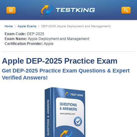
Home
Apple Exams
DEP-2025 (Apple Deployment and Management)
Exam Code:
DEP-2025
Exam Name:
Apple Deployment and Management
Certification Provider:
Apple
Apple DEP-2025 Practice Exam
Get DEP-2025 Practice Exam Questions & Expert
Verified Answers!