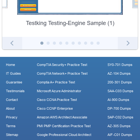
Testking Testing-Engine Sample (1)
Home
CompTIA Security+ Practice Test
SY0-701 Dumps
IT Guides
CompTIA Network+ Practice Test
AZ-104 Dumps
Guarantee
Comptia A+ Practice Test
200-301 Dumps
Testimonials
Microsoft Azure Administrator
SAA-C03 Dumps
Contact
Cisco CCNA Practice Test
AI-900 Dumps
About
Cisco CCNP Enterprise
DP-700 Dumps
Privacy
Amazon AWS Architect Associate
SAP-C02 Dumps
Terms
PMI PMP Certification Practice Test
AZ-305 Dumps
Sitemap
Google Professional Cloud Architect
AIF-C01 Dumps