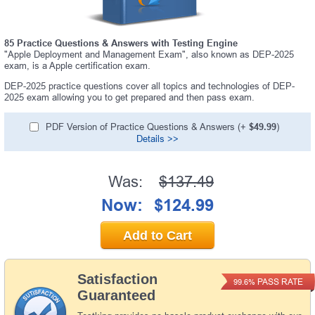
85 Practice Questions & Answers with Testing Engine
"Apple Deployment and Management Exam", also known as DEP-2025
exam, is a Apple certification exam.
DEP-2025 practice questions cover all topics and technologies of DEP-
2025 exam allowing you to get prepared and then pass exam.
PDF Version of Practice Questions & Answers (+
$49.99
)
Details >>
Was:
$137.49
Now:
$124.99
Add to Cart
Satisfaction
PASS RATE
99.6%
Guaranteed