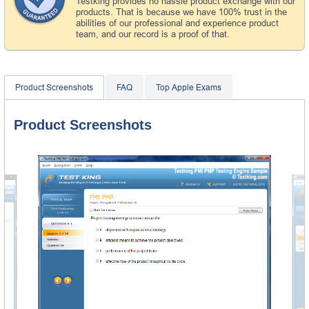
Testking provides no hassle product exchange with our
products. That is because we have 100% trust in the
abilities of our professional and experience product
team, and our record is a proof of that.
Product Screenshots
FAQ
Top Apple Exams
Product Screenshots