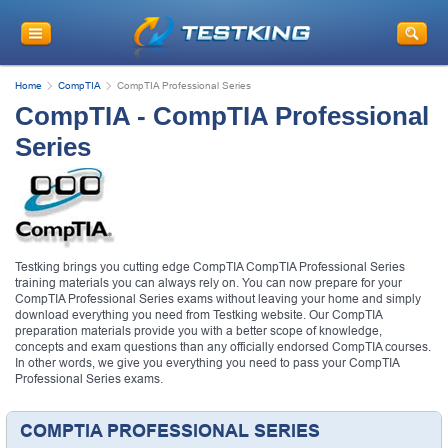
Home
CompTIA
CompTIA Professional Series
CompTIA - CompTIA Professional
Series
Testking brings you cutting edge CompTIA CompTIA Professional Series
training materials you can always rely on. You can now prepare for your
CompTIA Professional Series exams without leaving your home and simply
download everything you need from Testking website. Our CompTIA
preparation materials provide you with a better scope of knowledge,
concepts and exam questions than any officially endorsed CompTIA courses.
In other words, we give you everything you need to pass your CompTIA
Professional Series exams.
COMPTIA PROFESSIONAL SERIES