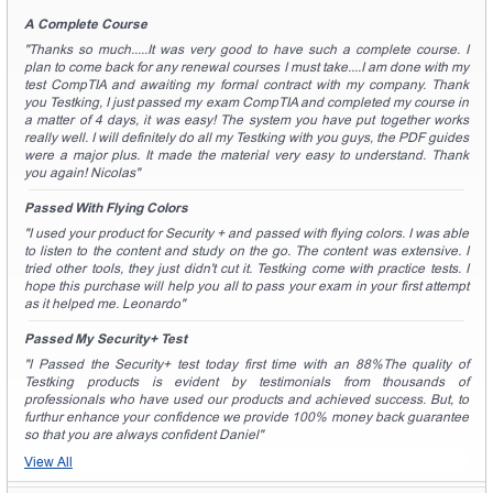
A Complete Course
"Thanks so much.....It was very good to have such a complete course. I
plan to come back for any renewal courses I must take....I am done with my
test CompTIA and awaiting my formal contract with my company. Thank
you Testking, I just passed my exam CompTIA and completed my course in
a matter of 4 days, it was easy! The system you have put together works
really well. I will definitely do all my Testking with you guys, the PDF guides
were a major plus. It made the material very easy to understand. Thank
you again! Nicolas"
Passed With Flying Colors
"I used your product for Security + and passed with flying colors. I was able
to listen to the content and study on the go. The content was extensive. I
tried other tools, they just didn't cut it. Testking come with practice tests. I
hope this purchase will help you all to pass your exam in your first attempt
as it helped me. Leonardo"
Passed My Security+ Test
"I Passed the Security+ test today first time with an 88%The quality of
Testking products is evident by testimonials from thousands of
professionals who have used our products and achieved success. But, to
furthur enhance your confidence we provide 100% money back guarantee
so that you are always confident Daniel"
View All