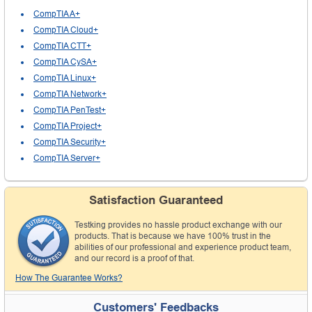
CompTIA A+
CompTIA Cloud+
CompTIA CTT+
CompTIA CySA+
CompTIA Linux+
CompTIA Network+
CompTIA PenTest+
CompTIA Project+
CompTIA Security+
CompTIA Server+
Satisfaction Guaranteed
Testking provides no hassle product exchange with our
products. That is because we have 100% trust in the
abilities of our professional and experience product team,
and our record is a proof of that.
How The Guarantee Works?
Customers' Feedbacks