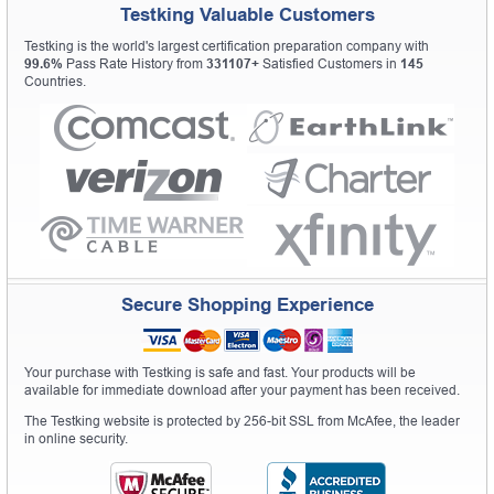
Testking Valuable Customers
Testking is the world's largest certification preparation company with
99.6%
Pass Rate History from
331107+
Satisfied Customers in
145
Countries.
Secure Shopping Experience
Your purchase with Testking is safe and fast. Your products will be
available for immediate download after your payment has been received.
The Testking website is protected by 256-bit SSL from McAfee, the leader
in online security.