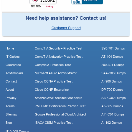
Need help assistance? Contact us!
Customer Support
Home
CompTIA Security+ Practice Test
SY0-701 Dumps
IT Guides
CompTIA Network+ Practice Test
AZ-104 Dumps
Guarantee
Comptia A+ Practice Test
200-301 Dumps
Testimonials
Microsoft Azure Administrator
SAA-C03 Dumps
Contact
Cisco CCNA Practice Test
AI-900 Dumps
About
Cisco CCNP Enterprise
DP-700 Dumps
Privacy
Amazon AWS Architect Associate
SAP-C02 Dumps
Terms
PMI PMP Certification Practice Test
AZ-305 Dumps
Sitemap
Google Professional Cloud Architect
AIF-C01 Dumps
Blog
ISACA CISM Practice Test
AI-102 Dumps
N10-009 Dumps