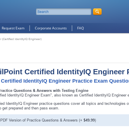
Request Exam
Corporate Accounts
FAQ
r (Certified IdentityIQ Engineer)
ilPoint Certified IdentityIQ Engineer
 Certified IdentityIQ Engineer Practice Exam Questio
Practice Questions & Answers with Testing Engine
ified IdentityIQ Engineer Exam", also known as Certified IdentityIQ Engineer e
fied IdentityIQ Engineer practice questions cover all topics and technologies o
o get prepared and then pass exam.
PDF Version of Practice Questions & Answers (+
$49.99
)