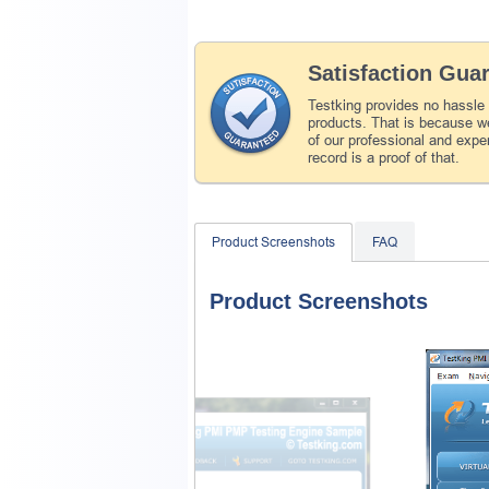
Satisfaction Gua
Testking provides no hassle
products. That is because we
of our professional and expe
record is a proof of that.
Product Screenshots
FAQ
Product Screenshots