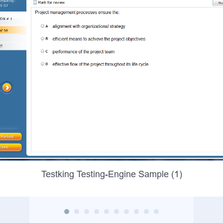
Testking Testing-Engine Sample (1)