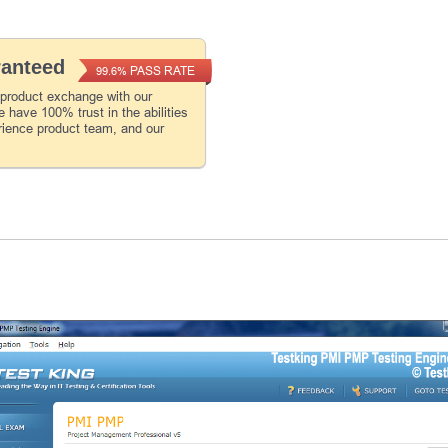
ranteed
PASS RATE
99.6%
 product exchange with our
 have 100% trust in the abilities
rience product team, and our