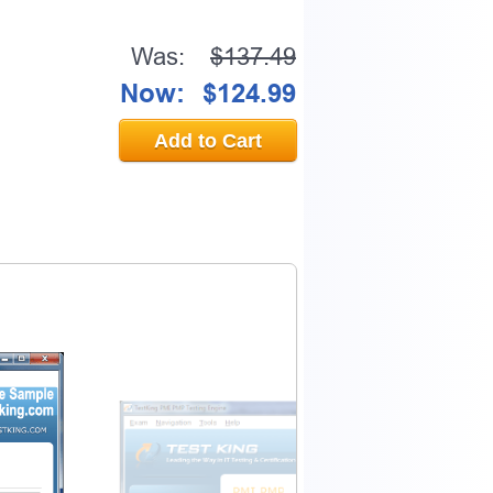
Was:
$137.49
Now:
$124.99
Add to Cart