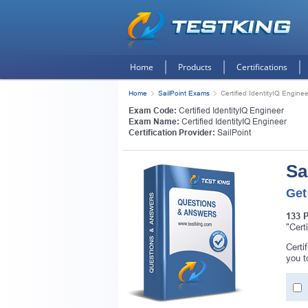
Home
Products
Certifications
Home
SailPoint Exams
Certified IdentityIQ Enginee
Exam Code:
Certified IdentityIQ Engineer
Exam Name:
Certified IdentityIQ Engineer
Certification Provider:
SailPoint
Sa
Get
133 
"Cert
Certi
you t