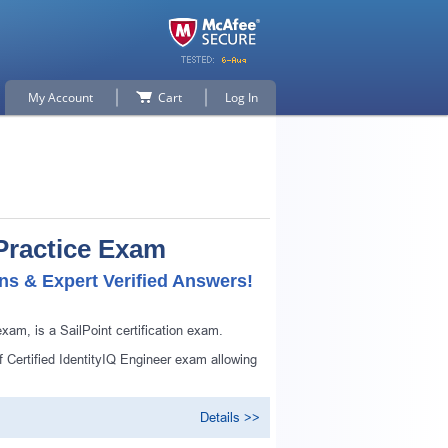
My Account
Cart
Log In
 Practice Exam
ns & Expert Verified Answers!
xam, is a SailPoint certification exam.
f Certified IdentityIQ Engineer exam allowing
Details >>