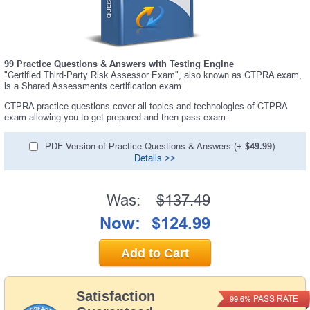
99 Practice Questions & Answers with Testing Engine
"Certified Third-Party Risk Assessor Exam", also known as CTPRA exam,
is a Shared Assessments certification exam.
CTPRA practice questions cover all topics and technologies of CTPRA
exam allowing you to get prepared and then pass exam.
PDF Version of Practice Questions & Answers (+
$49.99
)
Details >>
Was:
$137.49
Now:
$124.99
Add to Cart
Satisfaction
PASS RATE
99.6%