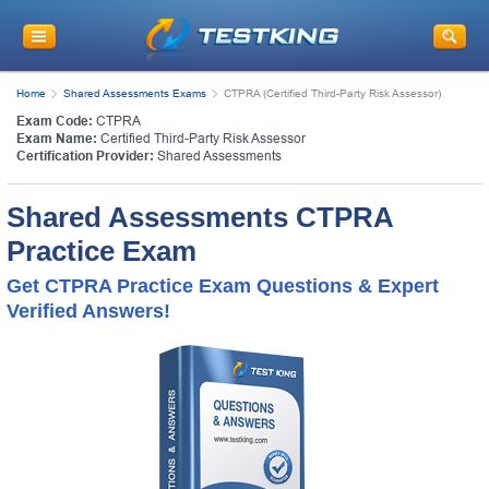
Home
Shared Assessments Exams
CTPRA (Certified Third-Party Risk Assessor)
Exam Code:
CTPRA
Exam Name:
Certified Third-Party Risk Assessor
Certification Provider:
Shared Assessments
Shared Assessments CTPRA
Practice Exam
Get CTPRA Practice Exam Questions & Expert
Verified Answers!