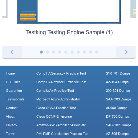
Testking Testing-Engine Sample (1)
Home
CompTIA Security+ Practice Test
SY0-701 Dumps
IT Guides
CompTIA Network+ Practice Test
AZ-104 Dumps
Guarantee
Comptia A+ Practice Test
200-301 Dumps
Testimonials
Microsoft Azure Administrator
SAA-C03 Dumps
Contact
Cisco CCNA Practice Test
AI-900 Dumps
About
Cisco CCNP Enterprise
DP-700 Dumps
Privacy
Amazon AWS Architect Associate
SAP-C02 Dumps
Terms
PMI PMP Certification Practice Test
AZ-305 Dumps