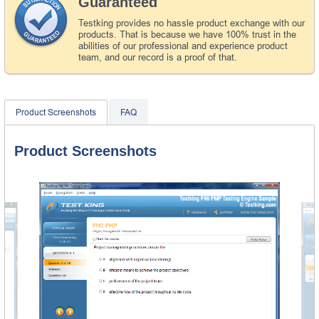
Guaranteed
Testking provides no hassle product exchange with our
products. That is because we have 100% trust in the
abilities of our professional and experience product
team, and our record is a proof of that.
Product Screenshots
FAQ
Product Screenshots