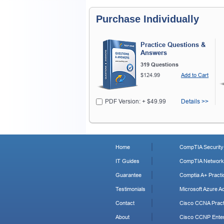
Purchase Individually
Practice Questions &
Answers
319 Questions
$124.99
Add to Cart
PDF Version: + $49.99
Details >>
Home
CompTIA Security+
IT Guides
CompTIA Network+
Guarantee
Comptia A+ Practi
Testimonials
Microsoft Azure Ad
Contact
Cisco CCNA Pract
About
Cisco CCNP Enter