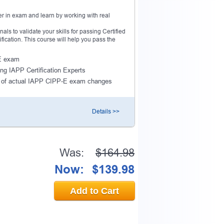
r in exam and learn by working with real
s to validate your skills for passing Certified
fication. This course will help you pass the
-E exam
ing IAPP Certification Experts
 of actual IAPP CIPP-E exam changes
Details >>
Was:
$164.98
Now:
$139.98
Add to Cart