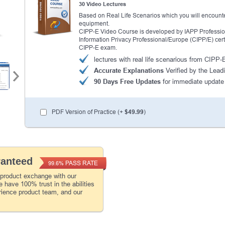
30 Video Lectures
Based on Real Life Scenarios which you will encounte
equipment.
CIPP-E Video Course is developed by IAPP Professional
Information Privacy Professional/Europe (CIPP/E) certi
CIPP-E exam.
lectures with real life scenarious from CIPP
Accurate Explanations
Verified by the Lead
90 Days Free Updates
for immediate update
PDF Version of Practice (+
$49.99
)
ranteed
PASS RATE
99.6%
 product exchange with our
 have 100% trust in the abilities
rience product team, and our