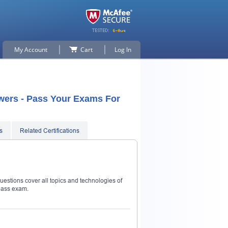
My Account
Cart
Log In
swers - Pass Your Exams For
s
Related Certifications
uestions cover all topics and technologies of
pass exam.