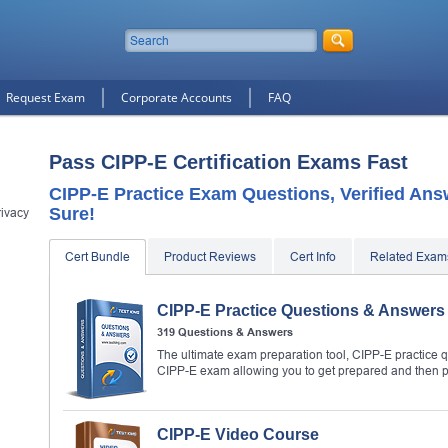
Request Exam
Corporate Accounts
FAQ
Pass CIPP-E Certification Exams Fast
CIPP-E Practice Exam Questions, Verified An
Sure!
rivacy
Cert Bundle
Product Reviews
Cert Info
Related Exam
CIPP-E Practice Questions & Answers
319 Questions & Answers
The ultimate exam preparation tool, CIPP-E practice q
CIPP-E exam allowing you to get prepared and then 
CIPP-E Video Course