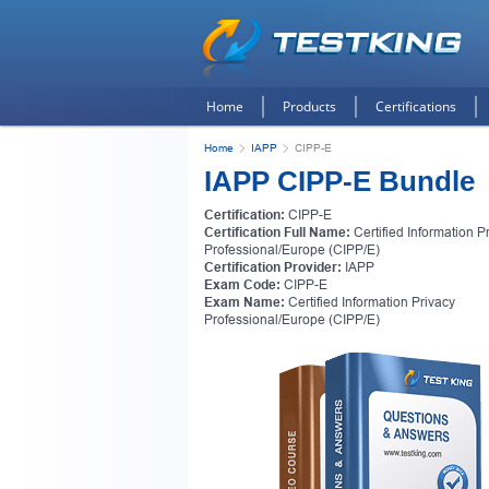
Home
Products
Certifications
Home
IAPP
CIPP-E
IAPP CIPP-E Bundle
Certification:
CIPP-E
Certification Full Name:
Certified Information P
Professional/Europe (CIPP/E)
Certification Provider:
IAPP
Exam Code:
CIPP-E
Exam Name:
Certified Information Privacy
Professional/Europe (CIPP/E)