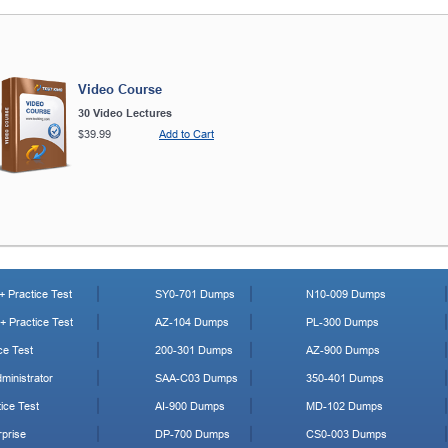
Video Course
30 Video Lectures
$39.99
Add to Cart
 Practice Test
SY0-701 Dumps
N10-009 Dumps
 Practice Test
AZ-104 Dumps
PL-300 Dumps
ce Test
200-301 Dumps
AZ-900 Dumps
ministrator
SAA-C03 Dumps
350-401 Dumps
ice Test
AI-900 Dumps
MD-102 Dumps
prise
DP-700 Dumps
CS0-003 Dumps