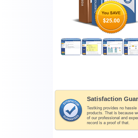
$25.00
Satisfaction Gua
Testking provides no hassle
products. That is because we
of our professional and expe
record is a proof of that.