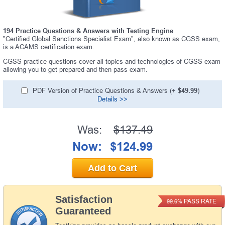
194 Practice Questions & Answers with Testing Engine
"Certified Global Sanctions Specialist Exam", also known as CGSS exam,
is a ACAMS certification exam.
CGSS practice questions cover all topics and technologies of CGSS exam
allowing you to get prepared and then pass exam.
PDF Version of Practice Questions & Answers (+
$49.99
)
Details >>
Was:
$137.49
Now:
$124.99
Add to Cart
Satisfaction
PASS RATE
99.6%
Guaranteed