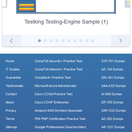
Testking Testing-Engine Sample (1)
Home
CompTIA Security+ Practice Test
SY0-701 Dumps
IT Guides
CompTIA Network+ Practice Test
AZ-104 Dumps
Guarantee
Comptia A+ Practice Test
200-301 Dumps
Testimonials
Microsoft Azure Administrator
SAA-C03 Dumps
Contact
Cisco CCNA Practice Test
AI-900 Dumps
About
Cisco CCNP Enterprise
DP-700 Dumps
Privacy
Amazon AWS Architect Associate
SAP-C02 Dumps
Terms
PMI PMP Certification Practice Test
AZ-305 Dumps
Sitemap
Google Professional Cloud Architect
AIF-C01 Dumps