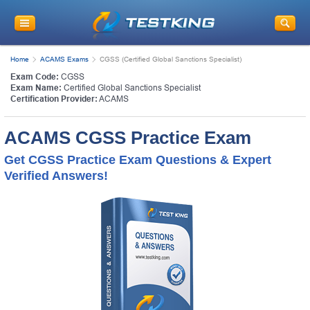
Home
ACAMS Exams
CGSS (Certified Global Sanctions Specialist)
Exam Code:
CGSS
Exam Name:
Certified Global Sanctions Specialist
Certification Provider:
ACAMS
ACAMS CGSS Practice Exam
Get CGSS Practice Exam Questions & Expert
Verified Answers!