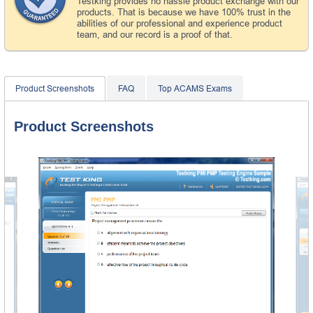
Testking provides no hassle product exchange with our
products. That is because we have 100% trust in the
abilities of our professional and experience product
team, and our record is a proof of that.
Product Screenshots
FAQ
Top ACAMS Exams
Product Screenshots