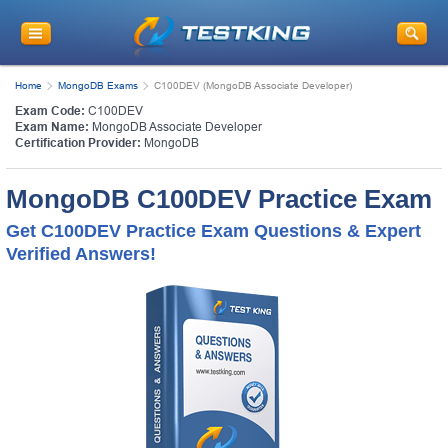
Home
MongoDB Exams
C100DEV (MongoDB Associate Developer)
Exam Code:
C100DEV
Exam Name:
MongoDB Associate Developer
Certification Provider:
MongoDB
MongoDB C100DEV Practice Exam
Get C100DEV Practice Exam Questions & Expert
Verified Answers!