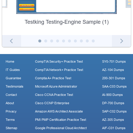
Testking Testing-Engine Sample (1)
Home
CompTIA Security+ Practice Test
SY0-701 Dumps
IT Guides
CompTIA Network+ Practice Test
AZ-104 Dumps
Guarantee
Comptia A+ Practice Test
200-301 Dumps
Testimonials
Microsoft Azure Administrator
SAA-C03 Dumps
Contact
Cisco CCNA Practice Test
AI-900 Dumps
About
Cisco CCNP Enterprise
DP-700 Dumps
Privacy
Amazon AWS Architect Associate
SAP-C02 Dumps
Terms
PMI PMP Certification Practice Test
AZ-305 Dumps
Sitemap
Google Professional Cloud Architect
AIF-C01 Dumps