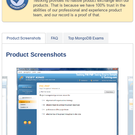
Testking provides no hassle product exchange with our
products. That is because we have 100% trust in the
abilities of our professional and experience product
team, and our record is a proof of that.
Product Screenshots
FAQ
Top MongoDB Exams
Product Screenshots