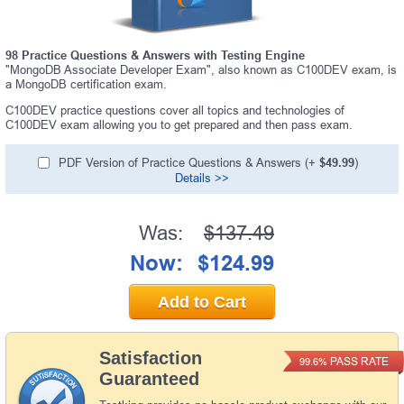
98 Practice Questions & Answers with Testing Engine
"MongoDB Associate Developer Exam", also known as C100DEV exam, is
a MongoDB certification exam.
C100DEV practice questions cover all topics and technologies of
C100DEV exam allowing you to get prepared and then pass exam.
PDF Version of Practice Questions & Answers (+
$49.99
)
Details >>
Was:
$137.49
Now:
$124.99
Add to Cart
Satisfaction
PASS RATE
99.6%
Guaranteed