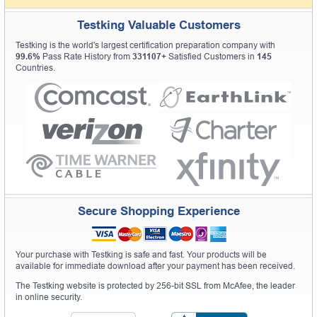
Testking Valuable Customers
Testking is the world's largest certification preparation company with
99.6%
Pass Rate History from
331107+
Satisfied Customers in
145
Countries.
Secure Shopping Experience
Your purchase with Testking is safe and fast. Your products will be
available for immediate download after your payment has been received.
The Testking website is protected by 256-bit SSL from McAfee, the leader
in online security.