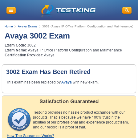
Home
Avaya Exams
3002 (Avaya IP Office Platform Configuration and Maintenance)
Avaya 3002 Exam
Exam Code:
3002
Exam Name:
Avaya IP Office Platform Configuration and Maintenance
Certification Provider:
Avaya
3002 Exam Has Been Retired
This exam has been replaced by
Avaya
with new exam.
Satisfaction Guaranteed
Testking provides no hassle product exchange with our
products. That is because we have 100% trust in the
abilities of our professional and experience product team,
and our record is a proof of that.
How The Guarantee Works?