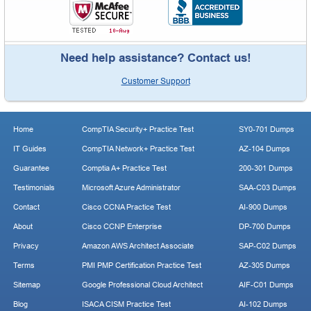
Need help assistance? Contact us!
Customer Support
Home
CompTIA Security+ Practice Test
SY0-701 Dumps
IT Guides
CompTIA Network+ Practice Test
AZ-104 Dumps
Guarantee
Comptia A+ Practice Test
200-301 Dumps
Testimonials
Microsoft Azure Administrator
SAA-C03 Dumps
Contact
Cisco CCNA Practice Test
AI-900 Dumps
About
Cisco CCNP Enterprise
DP-700 Dumps
Privacy
Amazon AWS Architect Associate
SAP-C02 Dumps
Terms
PMI PMP Certification Practice Test
AZ-305 Dumps
Sitemap
Google Professional Cloud Architect
AIF-C01 Dumps
Blog
ISACA CISM Practice Test
AI-102 Dumps