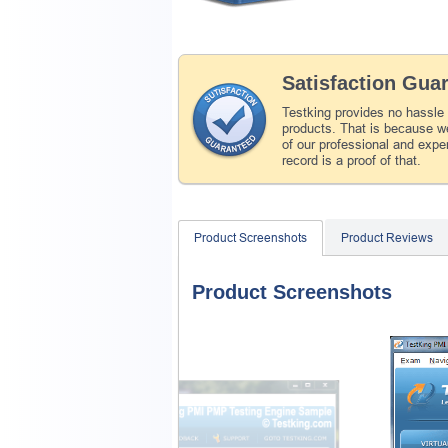
Satisfaction Gua
Testking provides no hassle
products. That is because we
of our professional and expe
record is a proof of that.
Product Screenshots
Product Reviews
Product Screenshots