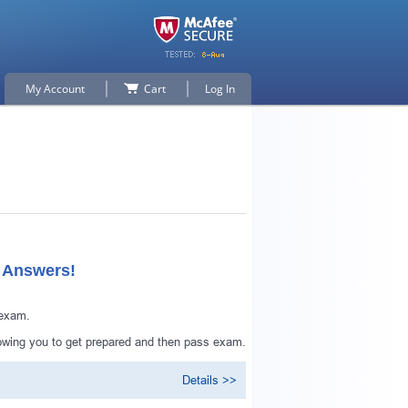
My Account
Cart
Log In
d Answers!
 exam.
lowing you to get prepared and then pass exam.
Details >>