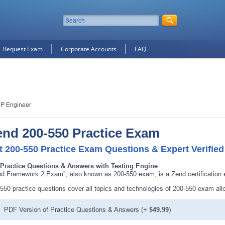
Request Exam
Corporate Accounts
FAQ
HP Engineer
end 200-550 Practice Exam
t 200-550 Practice Exam Questions & Expert Verifie
 Practice Questions & Answers with Testing Engine
d Framework 2 Exam", also known as 200-550 exam, is a Zend certification
550 practice questions cover all topics and technologies of 200-550 exam al
PDF Version of Practice Questions & Answers (+
$49.99
)