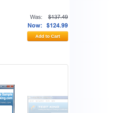
Was:
$137.49
Now:
$124.99
Add to Cart