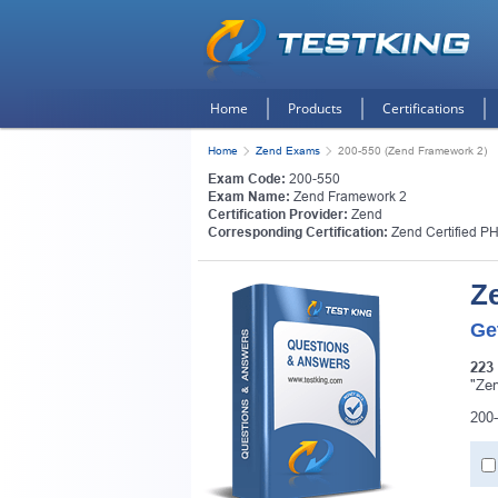
Home
Products
Certifications
Home
Zend Exams
200-550 (Zend Framework 2)
Exam Code:
200-550
Exam Name:
Zend Framework 2
Certification Provider:
Zend
Corresponding Certification:
Zend Certified P
Z
Ge
223
"Zen
200-