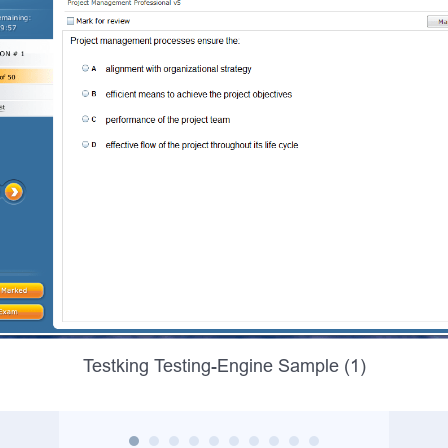
Testking Testing-Engine Sample (1)