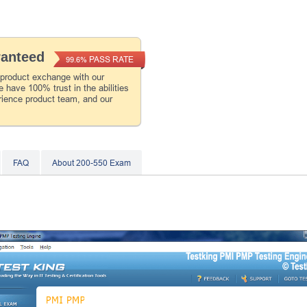
ranteed
PASS RATE
99.6%
 product exchange with our
 have 100% trust in the abilities
rience product team, and our
FAQ
About 200-550 Exam