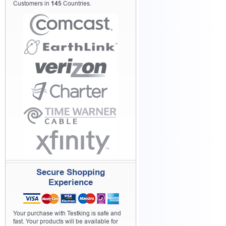
Customers in
145
Countries.
Secure Shopping
Experience
Your purchase with Testking is safe and
fast. Your products will be available for