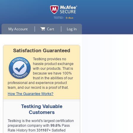
My Account
Cart
Log In
Satisfaction Guaranteed
Testking provides no
hassle product exchange
with our products. That is
because we have 100%
trust in the abilities of our
professional and experience product
team, and our record is a proof of that.
How The Guarantee Works?
Testking Valuable
Customers
Testking is the world's largest certification
preparation company with
99.6%
Pass
Rate History from
331107+
Satisfied