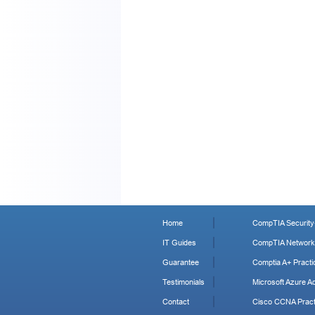
Home
CompTIA Security+
IT Guides
CompTIA Network+
Guarantee
Comptia A+ Practi
Testimonials
Microsoft Azure Ad
Contact
Cisco CCNA Pract