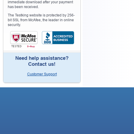
immediate download after your payment
has been received.
The Testking website is protected by 256-
bit SSL from McAfee, the leader in online
security.
Need help assistance?
Contact us!
Customer Support