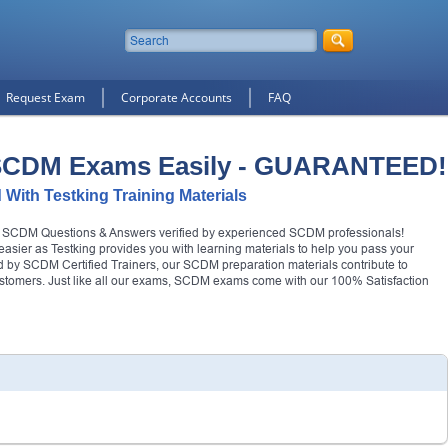
Request Exam
Corporate Accounts
FAQ
 SCDM Exams Easily - GUARANTEED!
 With Testking Training Materials
al SCDM Questions & Answers verified by experienced SCDM professionals!
asier as Testking provides you with learning materials to help you pass your
hed by SCDM Certified Trainers, our SCDM preparation materials contribute to
ustomers. Just like all our exams, SCDM exams come with our 100% Satisfaction