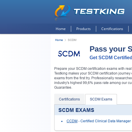
Home
Products
Certifications
Home
SCDM
Pass your
Get SCDM Certified
Prepare your SCDM certification exams with re
Testking makes your SCDM certification journey e
exams from the first try. Professionally researc
industry's highest 99,6% pass rate among our c
Guarantee.
Certifications
SCDM Exams
SCDM EXAMS
CCDM
- Certified Clinical Data Manager