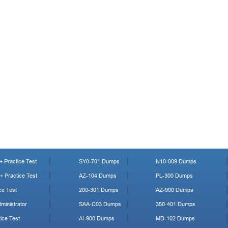
 Practice Test
SY0-701 Dumps
N10-009 Dumps
 Practice Test
AZ-104 Dumps
PL-300 Dumps
ce Test
200-301 Dumps
AZ-900 Dumps
ministrator
SAA-C03 Dumps
350-401 Dumps
ice Test
AI-900 Dumps
MD-102 Dumps