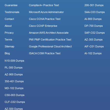
Guarantee
Comptia A+ Practice Test
200-301 Dumps
Testimonials
Microsoft Azure Administrator
SAA-C03 Dumps
Contact
Cisco CCNA Practice Test
AI-900 Dumps
About
Cisco CCNP Enterprise
DP-700 Dumps
Privacy
Amazon AWS Architect Associate
SAP-C02 Dumps
Terms
PMI PMP Certification Practice Test
AZ-305 Dumps
Sitemap
Google Professional Cloud Architect
AIF-C01 Dumps
Blog
ISACA CISM Practice Test
AI-102 Dumps
N10-009 Dumps
PL-300 Dumps
AZ-900 Dumps
350-401 Dumps
MD-102 Dumps
CS0-003 Dumps
CLF-C02 Dumps
AZ-500 Dumps