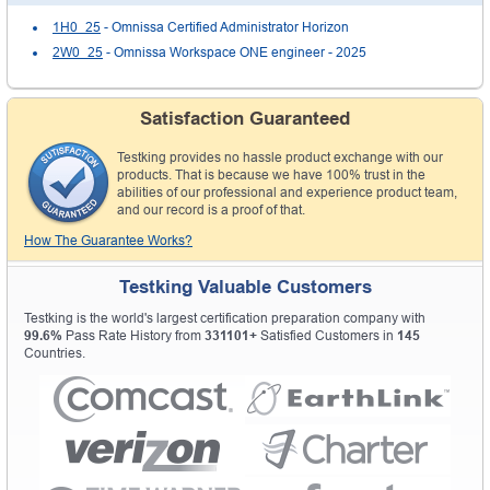
1H0_25
- Omnissa Certified Administrator Horizon
2W0_25
- Omnissa Workspace ONE engineer - 2025
Satisfaction Guaranteed
Testking provides no hassle product exchange with our
products. That is because we have 100% trust in the
abilities of our professional and experience product team,
and our record is a proof of that.
How The Guarantee Works?
Testking Valuable Customers
Testking is the world's largest certification preparation company with
99.6%
Pass Rate History from
331101+
Satisfied Customers in
145
Countries.