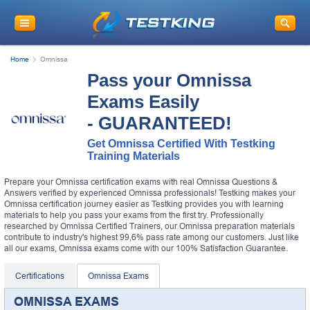
Home
Omnissa
Pass your Omnissa
Exams Easily
- GUARANTEED!
Get Omnissa Certified With Testking
Training Materials
Prepare your Omnissa certification exams with real Omnissa Questions &
Answers verified by experienced Omnissa professionals! Testking makes your
Omnissa certification journey easier as Testking provides you with learning
materials to help you pass your exams from the first try. Professionally
researched by Omnissa Certified Trainers, our Omnissa preparation materials
contribute to industry's highest 99,6% pass rate among our customers. Just like
all our exams, Omnissa exams come with our 100% Satisfaction Guarantee.
Certifications
Omnissa Exams
OMNISSA EXAMS