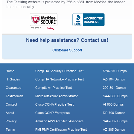
The Testking website is protected by 256-bit SSL from McAfee, the leader
in online security.
Need help assistance? Contact us!
Customer Support
Home
CompTIA Security+ Practice Test
SY0-701 Dumps
IT Guides
CompTIA Network+ Practice Test
AZ-104 Dumps
Guarantee
Comptia A+ Practice Test
200-301 Dumps
Testimonials
Microsoft Azure Administrator
SAA-C03 Dumps
Contact
Cisco CCNA Practice Test
AI-900 Dumps
About
Cisco CCNP Enterprise
DP-700 Dumps
Privacy
Amazon AWS Architect Associate
SAP-C02 Dumps
Terms
PMI PMP Certification Practice Test
AZ-305 Dumps