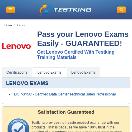
Home
Lenovo
Pass your Lenovo Exams
Easily - GUARANTEED!
Get Lenovo Certified With Testking
Training Materials
Certifications
Lenovo Exams
Lenovo Exams
LENOVO EXAMS
DCP-315C
- Certified Data Center Technical Sales Professional
Satisfaction Guaranteed
Testking provides no hassle product exchange with our
products. That is because we have 100% trust in the
abilities of our professional and experience product team,