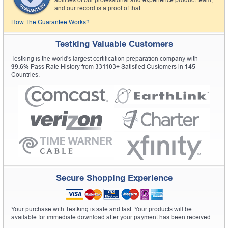
and our record is a proof of that.
How The Guarantee Works?
Testking Valuable Customers
Testking is the world's largest certification preparation company with
99.6%
Pass Rate History from
331103+
Satisfied Customers in
145
Countries.
Secure Shopping Experience
Your purchase with Testking is safe and fast. Your products will be
available for immediate download after your payment has been received.