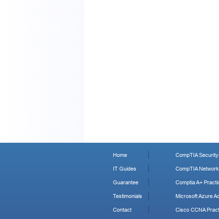
Home
CompTIA Security+
IT Guides
CompTIA Network+
Guarantee
Comptia A+ Practi
Testimonials
Microsoft Azure Ad
Contact
Cisco CCNA Pract