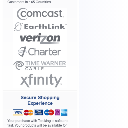
Customers in
145
Countries.
Secure Shopping
Experience
Your purchase with Testking is safe and
fast. Your products will be available for