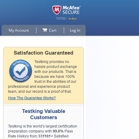
My Account
Cart
Log In
Satisfaction Guaranteed
Testking provides no
hassle product exchange
with our products. That is
because we have 100%
trust in the abilities of our
professional and experience product
team, and our record is a proof of that.
How The Guarantee Works?
Testking Valuable
Customers
Testking is the world's largest certification
preparation company with
99.6%
Pass
Rate History from
331101+
Satisfied