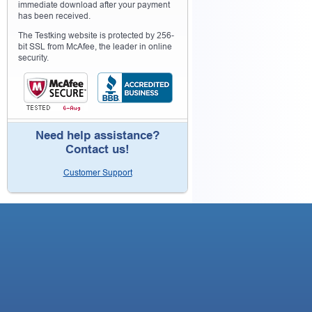
immediate download after your payment
has been received.
The Testking website is protected by 256-
bit SSL from McAfee, the leader in online
security.
Need help assistance?
Contact us!
Customer Support