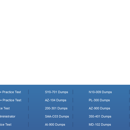
 Practice Test
SY0-701 Dumps
N10-009 Dumps
 Practice Test
AZ-104 Dumps
PL-300 Dumps
ce Test
200-301 Dumps
AZ-900 Dumps
ministrator
SAA-C03 Dumps
350-401 Dumps
ice Test
AI-900 Dumps
MD-102 Dumps