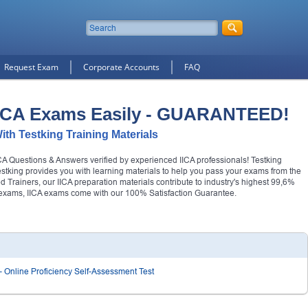
Request Exam
Corporate Accounts
FAQ
IICA Exams Easily - GUARANTEED!
With Testking Training Materials
IICA Questions & Answers verified by experienced IICA professionals! Testking
Testking provides you with learning materials to help you pass your exams from the
ied Trainers, our IICA preparation materials contribute to industry's highest 99,6%
r exams, IICA exams come with our 100% Satisfaction Guarantee.
- Online Proficiency Self-Assessment Test