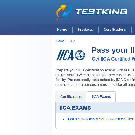
Home
Products
Certifications
Home
IICA
Pass your 
Get IICA Certified 
Prepare your IICA certification exams with real 
makes your IICA certification journey easier as 
first try. Professionally researched by IICA Certif
pass rate among our customers. Just like all ou
Certifications
IICA Exams
IICA EXAMS
Online Proficiency Self-Assessment Test