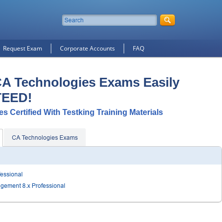
Request Exam
Corporate Accounts
FAQ
CA Technologies Exams Easily
TEED!
s Certified With Testking Training Materials
CA Technologies Exams
fessional
agement 8.x Professional