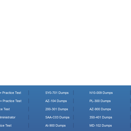
 Practice Test
SY0-701 Dumps
N10-009 Dumps
 Practice Test
AZ-104 Dumps
PL-300 Dumps
ce Test
200-301 Dumps
AZ-900 Dumps
ministrator
SAA-C03 Dumps
350-401 Dumps
ice Test
AI-900 Dumps
MD-102 Dumps