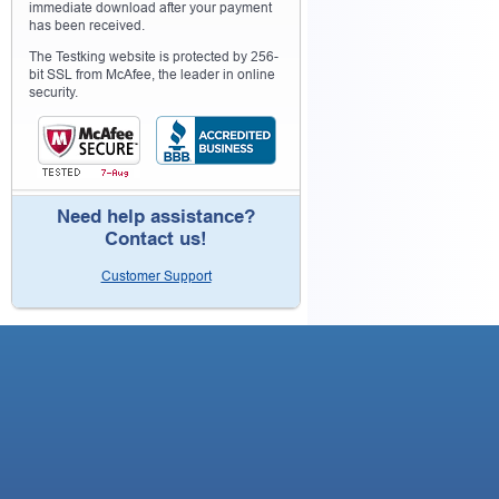
immediate download after your payment
has been received.
The Testking website is protected by 256-
bit SSL from McAfee, the leader in online
security.
Need help assistance?
Contact us!
Customer Support