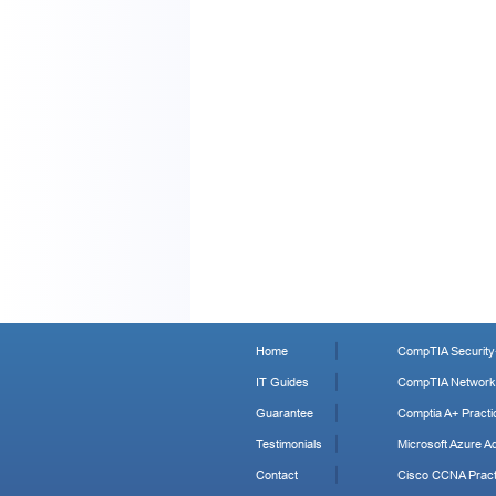
Home
CompTIA Security+
IT Guides
CompTIA Network+
Guarantee
Comptia A+ Practi
Testimonials
Microsoft Azure Ad
Contact
Cisco CCNA Pract