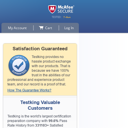
My Account
Cart
Log In
Satisfaction Guaranteed
Testking provides no
hassle product exchange
with our products. That is
because we have 100%
trust in the abilities of our
professional and experience product
team, and our record is a proof of that.
How The Guarantee Works?
Testking Valuable
Customers
Testking is the world's largest certification
preparation company with
99.6%
Pass
Rate History from
331103+
Satisfied