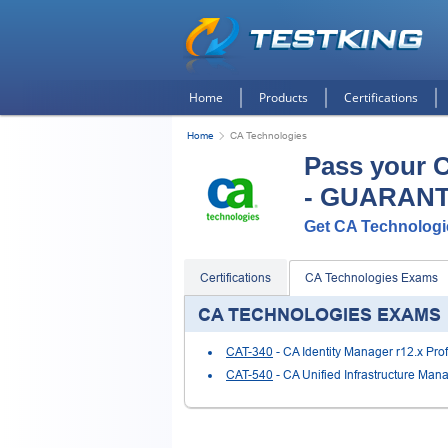
Home
Products
Certifications
Home
CA Technologies
Pass your 
- GUARAN
Get CA Technologie
Certifications
CA Technologies Exams
CA TECHNOLOGIES EXAMS
CAT-340
- CA Identity Manager r12.x Pro
CAT-540
- CA Unified Infrastructure Man