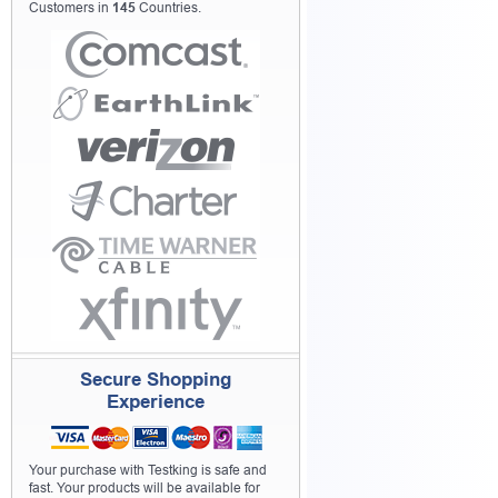
Customers in
145
Countries.
Secure Shopping
Experience
Your purchase with Testking is safe and
fast. Your products will be available for