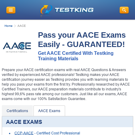
Home
AACE
Pass your AACE Exams
Easily - GUARANTEED!
Get AACE Certified With Testking
Training Materials
Prepare your AACE certification exams with real AACE Questions & Answers
verified by experienced AACE professionals! Testking makes your AACE
certification journey easier as Testking provides you with learning materials to
help you pass your exams from the first try. Professionally researched by AACE
Certified Trainers, our AACE preparation materials contribute to industry's
highest 99,6% pass rate among our customers. Just like all our exams, AACE
exams come with our 100% Satisfaction Guarantee.
Certifications
AACE Exams
AACE EXAMS
CCP-AACE
- Certified Cost Professional