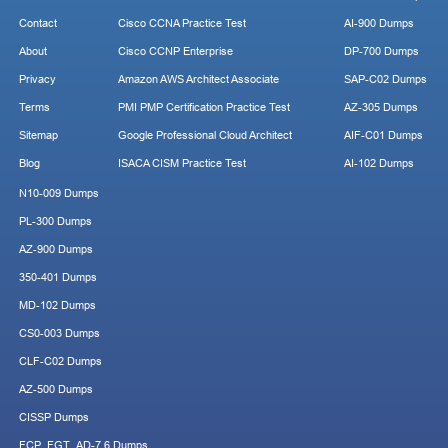
Contact
Cisco CCNA Practice Test
AI-900 Dumps
About
Cisco CCNP Enterprise
DP-700 Dumps
Privacy
Amazon AWS Architect Associate
SAP-C02 Dumps
Terms
PMI PMP Certification Practice Test
AZ-305 Dumps
Sitemap
Google Professional Cloud Architect
AIF-C01 Dumps
Blog
ISACA CISM Practice Test
AI-102 Dumps
N10-009 Dumps
PL-300 Dumps
AZ-900 Dumps
350-401 Dumps
MD-102 Dumps
CS0-003 Dumps
CLF-C02 Dumps
AZ-500 Dumps
CISSP Dumps
FCP_FGT_AD-7.6 Dumps