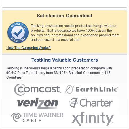
Satisfaction Guaranteed
Testking provides no hassle product exchange with our
products. That is because we have 100% trust in the
abilities of our professional and experience product team,
and our record is a proof of that.
How The Guarantee Works?
Testking Valuable Customers
Testking is the world's largest certification preparation company with
99.6%
Pass Rate History from
331107+
Satisfied Customers in
145
Countries.