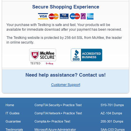
Secure Shopping Experience
Your purchase with Testking is safe and fast. Your products will be
available for immediate download after your payment has been received.
The Testking website is protected by 256-bit SSL from McAfee, the leader
in online security.
Need help assistance? Contact us!
Customer Support
Home
CompTIA Security+ Practice Test
SY0-701 Dumps
IT Guides
CompTIA Network+ Practice Test
AZ-104 Dumps
Guarantee
Comptia A+ Practice Test
200-301 Dumps
Testimonials
Microsoft Azure Administrator
SAA-C03 Dumps