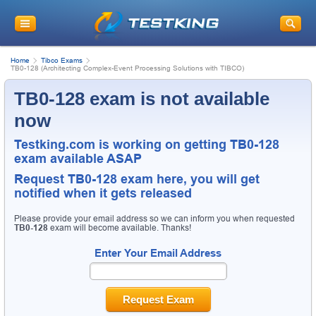
Home
Tibco Exams
TB0-128 (Architecting Complex-Event Processing Solutions with TIBCO)
TB0-128 exam is not available
now
Testking.com is working on getting TB0-128
exam available ASAP
Request
TB0-128
exam here, you will get
notified when it gets released
Please provide your email address so we can inform you when requested
TB0-128
exam will become available. Thanks!
Enter Your Email Address
Request Exam