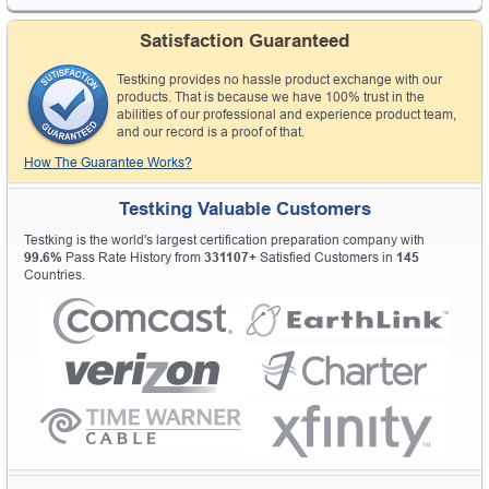
Satisfaction Guaranteed
Testking provides no hassle product exchange with our
products. That is because we have 100% trust in the
abilities of our professional and experience product team,
and our record is a proof of that.
How The Guarantee Works?
Testking Valuable Customers
Testking is the world's largest certification preparation company with
99.6%
Pass Rate History from
331107+
Satisfied Customers in
145
Countries.