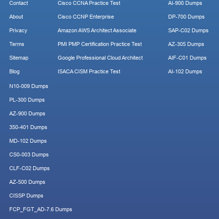
Contact
Cisco CCNA Practice Test
AI-900 Dumps
About
Cisco CCNP Enterprise
DP-700 Dumps
Privacy
Amazon AWS Architect Associate
SAP-C02 Dumps
Terms
PMI PMP Certification Practice Test
AZ-305 Dumps
Sitemap
Google Professional Cloud Architect
AIF-C01 Dumps
Blog
ISACA CISM Practice Test
AI-102 Dumps
N10-009 Dumps
PL-300 Dumps
AZ-900 Dumps
350-401 Dumps
MD-102 Dumps
CS0-003 Dumps
CLF-C02 Dumps
AZ-500 Dumps
CISSP Dumps
FCP_FGT_AD-7.6 Dumps