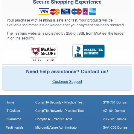
Secure Shopping Experience
Your purchase with Testking is safe and fast. Your products will be
available for immediate download after your payment has been received.
The Testking website is protected by 256-bit SSL from McAfee, the leader
in online security.
Need help assistance? Contact us!
Customer Support
Home
CompTIA Security+ Practice Test
SY0-701 Dumps
IT Guides
CompTIA Network+ Practice Test
AZ-104 Dumps
Guarantee
Comptia A+ Practice Test
200-301 Dumps
Testimonials
Microsoft Azure Administrator
SAA-C03 Dumps