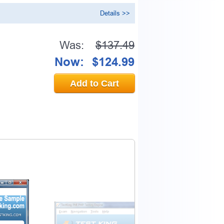
Details >>
Was:
$137.49
Now:
$124.99
Add to Cart