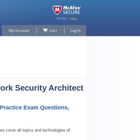
My Account
Cart
Log In
ork Security Architect
t Practice Exam Questions,
rs cover all topics and technologies of