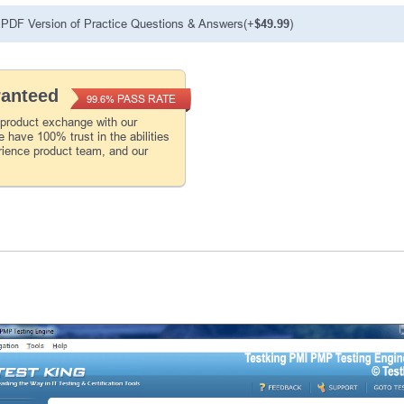
PDF Version of Practice Questions & Answers(+
$49.99
)
ranteed
PASS RATE
99.6%
 product exchange with our
 have 100% trust in the abilities
rience product team, and our