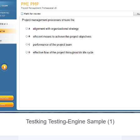
Testking Testing-Engine Sample (1)