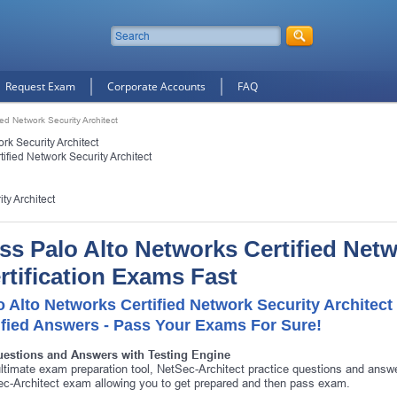
Request Exam
Corporate Accounts
FAQ
ied Network Security Architect
rk Security Architect
ified Network Security Architect
ty Architect
ss Palo Alto Networks Certified Netw
rtification Exams Fast
o Alto Networks Certified Network Security Architec
ified Answers - Pass Your Exams For Sure!
uestions and Answers with Testing Engine
ltimate exam preparation tool, NetSec-Architect practice questions and answe
c-Architect exam allowing you to get prepared and then pass exam.