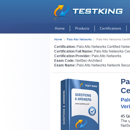
Home
Products
Certifications
Home
Palo Alto Networks
Palo Alto Networks Certif
Certification:
Palo Alto Networks Certified Netwo
Certification Full Name:
Palo Alto Networks Cert
Certification Provider:
Palo Alto Networks
Exam Code:
NetSec-Architect
Exam Name:
Palo Alto Networks Network Securi
Pa
Ce
Pal
Ver
45 Q
The u
NetSe