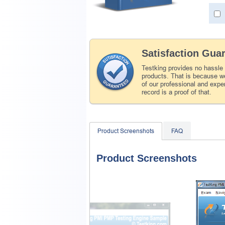
Satisfaction Gua
Testking provides no hassle
products. That is because we
of our professional and expe
record is a proof of that.
Product Screenshots
FAQ
Product Screenshots