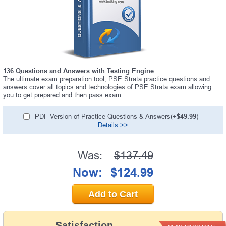
136 Questions and Answers with Testing Engine
The ultimate exam preparation tool, PSE Strata practice questions and
answers cover all topics and technologies of PSE Strata exam allowing
you to get prepared and then pass exam.
PDF Version of Practice Questions & Answers(+
$49.99
)
Details >>
Was:
$137.49
Now:
$124.99
Add to Cart
Satisfaction