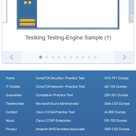
Testking Testing-Engine Sample (1)
Home
CompTIA Security+ Practice Test
SY0-701 Dumps
IT Guides
CompTIA Network+ Practice Test
AZ-104 Dumps
Guarantee
Comptia A+ Practice Test
200-301 Dumps
Testimonials
Microsoft Azure Administrator
SAA-C03 Dumps
Contact
Cisco CCNA Practice Test
AI-900 Dumps
About
Cisco CCNP Enterprise
DP-700 Dumps
Privacy
Amazon AWS Architect Associate
SAP-C02 Dumps