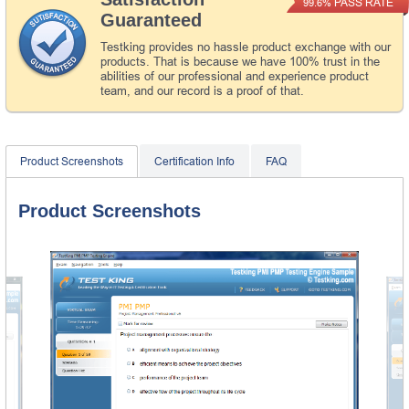
PASS RATE
99.6%
Guaranteed
Testking provides no hassle product exchange with our
products. That is because we have 100% trust in the
abilities of our professional and experience product
team, and our record is a proof of that.
Product Screenshots
Certification Info
FAQ
Product Screenshots