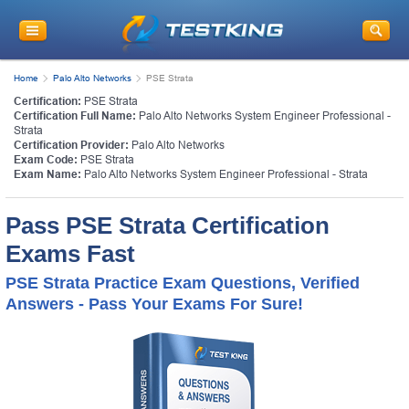
Home
Palo Alto Networks
PSE Strata
Certification:
PSE Strata
Certification Full Name:
Palo Alto Networks System Engineer Professional -
Strata
Certification Provider:
Palo Alto Networks
Exam Code:
PSE Strata
Exam Name:
Palo Alto Networks System Engineer Professional - Strata
Pass PSE Strata Certification
Exams Fast
PSE Strata Practice Exam Questions, Verified
Answers - Pass Your Exams For Sure!