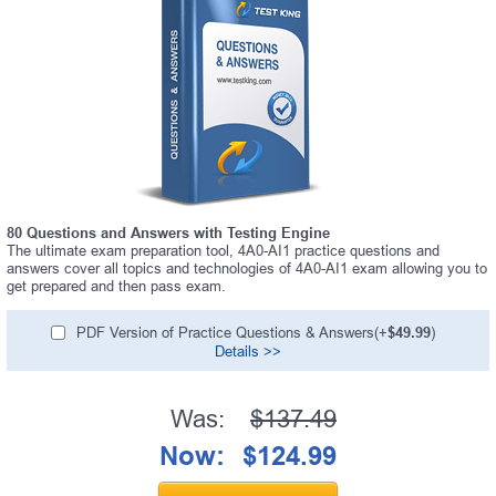
80 Questions and Answers with Testing Engine
The ultimate exam preparation tool, 4A0-AI1 practice questions and
answers cover all topics and technologies of 4A0-AI1 exam allowing you to
get prepared and then pass exam.
PDF Version of Practice Questions & Answers(+
$49.99
)
Details >>
Was:
$137.49
Now:
$124.99