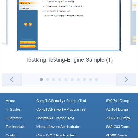
Testking Testing-Engine Sample (1)
Home
CompTIA Security+ Practice Test
SY0-701 Dumps
IT Guides
CompTIA Network+ Practice Test
AZ-104 Dumps
Guarantee
Comptia A+ Practice Test
200-301 Dumps
Testimonials
Microsoft Azure Administrator
SAA-C03 Dumps
Contact
Cisco CCNA Practice Test
AI-900 Dumps