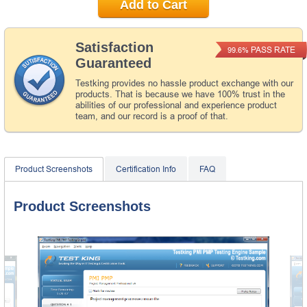
Add to Cart
Satisfaction
PASS RATE
99.6%
Guaranteed
Testking provides no hassle product exchange with our
products. That is because we have 100% trust in the
abilities of our professional and experience product
team, and our record is a proof of that.
Product Screenshots
Certification Info
FAQ
Product Screenshots