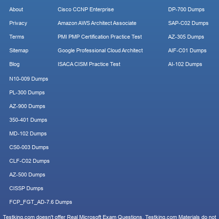
About
Cisco CCNP Enterprise
DP-700 Dumps
Privacy
Amazon AWS Architect Associate
SAP-C02 Dumps
Terms
PMI PMP Certification Practice Test
AZ-305 Dumps
Sitemap
Google Professional Cloud Architect
AIF-C01 Dumps
Blog
ISACA CISM Practice Test
AI-102 Dumps
N10-009 Dumps
PL-300 Dumps
AZ-900 Dumps
350-401 Dumps
MD-102 Dumps
CS0-003 Dumps
CLF-C02 Dumps
AZ-500 Dumps
CISSP Dumps
FCP_FGT_AD-7.6 Dumps
Testking.com doesn't offer Real Microsoft Exam Questions. Testking.com Materials do not