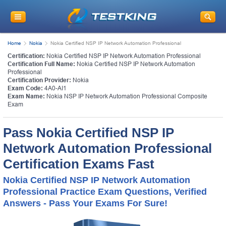
Home
Nokia
Nokia Certified NSP IP Network Automation Professional
Certification:
Nokia Certified NSP IP Network Automation Professional
Certification Full Name:
Nokia Certified NSP IP Network Automation
Professional
Certification Provider:
Nokia
Exam Code:
4A0-AI1
Exam Name:
Nokia NSP IP Network Automation Professional Composite
Exam
Pass Nokia Certified NSP IP
Network Automation Professional
Certification Exams Fast
Nokia Certified NSP IP Network Automation
Professional Practice Exam Questions, Verified
Answers - Pass Your Exams For Sure!