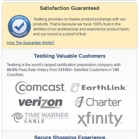
Satisfaction Guaranteed
Testking provides no hassle product exchange with our
products. That is because we have 100% trust in the
abilities of our professional and experience product team,
and our record is a proof of that.
How The Guarantee Works?
Testking Valuable Customers
Testking is the world's largest certification preparation company with
99.6%
Pass Rate History from
331103+
Satisfied Customers in
145
Countries.
Secure Shopping Experience