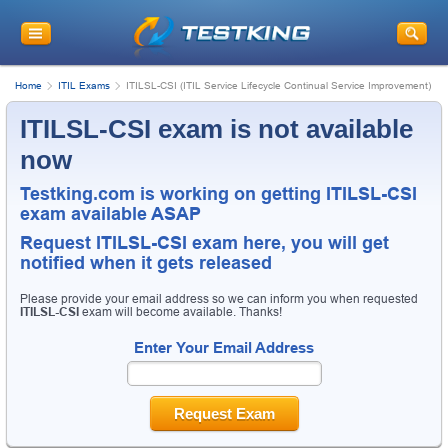
Home
ITIL Exams
ITILSL-CSI (ITIL Service Lifecycle Continual Service Improvement)
ITILSL-CSI exam is not available
now
Testking.com is working on getting ITILSL-CSI
exam available ASAP
Request
ITILSL-CSI
exam here, you will get
notified when it gets released
Please provide your email address so we can inform you when requested
ITILSL-CSI
exam will become available. Thanks!
Enter Your Email Address
Request Exam