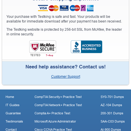
Your purchase with Testking is safe and fast. Your products will be
available for immediate download after your payment has been received.
The Testking website is protected by 256-bit SSL from McAfee, the leader
in online security.
Need help assistance? Contact us!
Customer Support
Home
CompTIA Security+ Practice Test
SY0-701 Dumps
IT Guides
CompTIA Network+ Practice Test
AZ-104 Dumps
Guarantee
Comptia A+ Practice Test
200-301 Dumps
Testimonials
Microsoft Azure Administrator
SAA-C03 Dumps
Contact
Cisco CCNA Practice Test
AI-900 Dumps