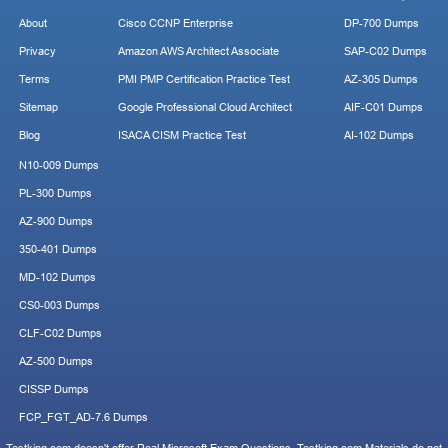
About
Cisco CCNP Enterprise
DP-700 Dumps
Privacy
Amazon AWS Architect Associate
SAP-C02 Dumps
Terms
PMI PMP Certification Practice Test
AZ-305 Dumps
Sitemap
Google Professional Cloud Architect
AIF-C01 Dumps
Blog
ISACA CISM Practice Test
AI-102 Dumps
N10-009 Dumps
PL-300 Dumps
AZ-900 Dumps
350-401 Dumps
MD-102 Dumps
CS0-003 Dumps
CLF-C02 Dumps
AZ-500 Dumps
CISSP Dumps
FCP_FGT_AD-7.6 Dumps