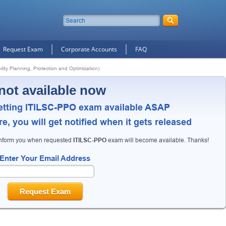
Request Exam
Corporate Accounts
FAQ
lity Planning, Protection and Optimization)
not available now
etting ITILSC-PPO exam available ASAP
, you will get notified when it gets released
inform you when requested
ITILSC-PPO
exam will become available. Thanks!
Enter Your Email Address
Request Exam