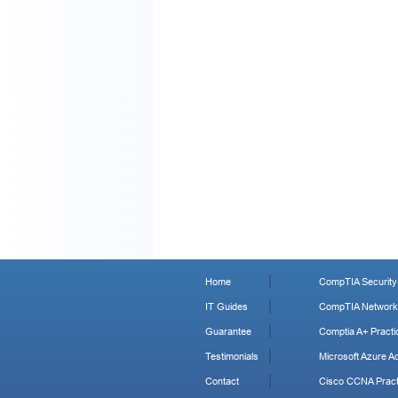
Home
CompTIA Security+
IT Guides
CompTIA Network+
Guarantee
Comptia A+ Practi
Testimonials
Microsoft Azure Ad
Contact
Cisco CCNA Pract