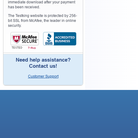
immediate download after your payment
has been received.
The Testking website is protected by 256-
bit SSL from McAfee, the leader in online
security.
Need help assistance?
Contact us!
Customer Support