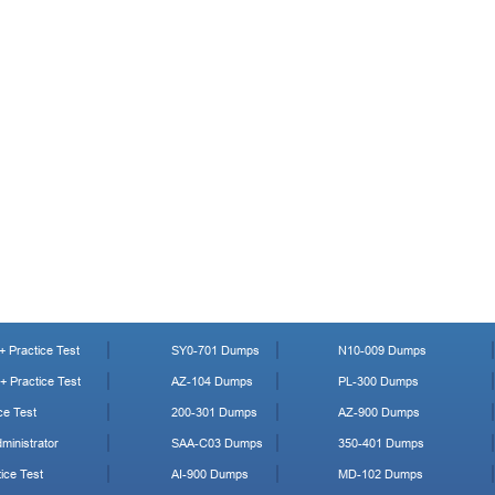
 Practice Test
SY0-701 Dumps
N10-009 Dumps
 Practice Test
AZ-104 Dumps
PL-300 Dumps
ce Test
200-301 Dumps
AZ-900 Dumps
ministrator
SAA-C03 Dumps
350-401 Dumps
ice Test
AI-900 Dumps
MD-102 Dumps