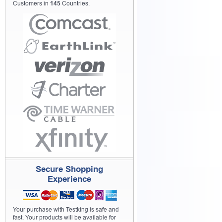
Customers in
145
Countries.
Secure Shopping
Experience
Your purchase with Testking is safe and
fast. Your products will be available for