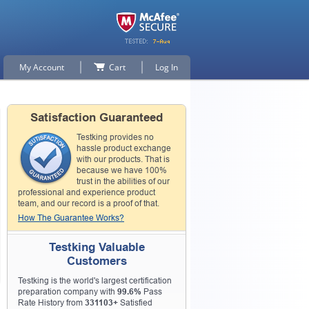
My Account
Cart
Log In
Satisfaction Guaranteed
Testking provides no
hassle product exchange
with our products. That is
because we have 100%
trust in the abilities of our
professional and experience product
team, and our record is a proof of that.
How The Guarantee Works?
Testking Valuable
Customers
Testking is the world's largest certification
preparation company with
99.6%
Pass
Rate History from
331103+
Satisfied