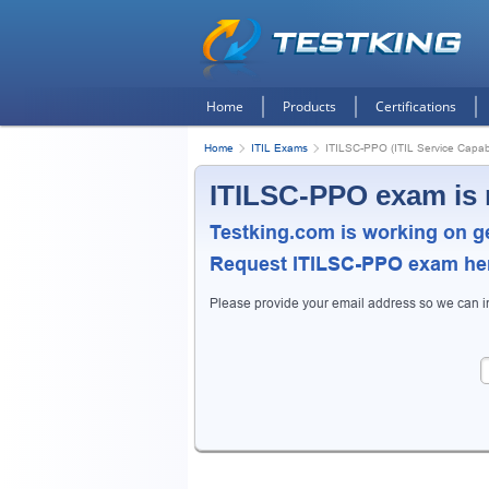
Home
Products
Certifications
Home
ITIL Exams
ITILSC-PPO (ITIL Service Capabi
ITILSC-PPO exam is 
Testking.com is working on g
Request
ITILSC-PPO
exam here
Please provide your email address so we can 