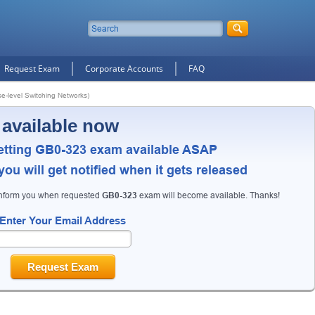
Request Exam
Corporate Accounts
FAQ
e-level Switching Networks)
 available now
etting GB0-323 exam available ASAP
ou will get notified when it gets released
inform you when requested
GB0-323
exam will become available. Thanks!
Enter Your Email Address
Request Exam