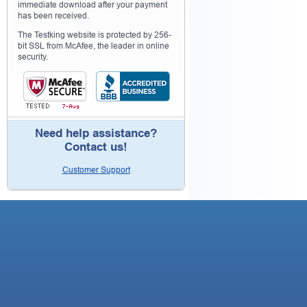
immediate download after your payment
has been received.
The Testking website is protected by 256-
bit SSL from McAfee, the leader in online
security.
Need help assistance?
Contact us!
Customer Support