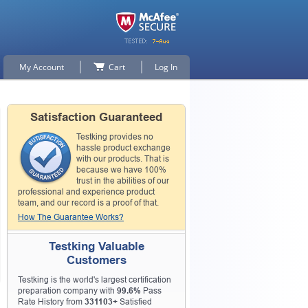
My Account
Cart
Log In
Satisfaction Guaranteed
Testking provides no
hassle product exchange
with our products. That is
because we have 100%
trust in the abilities of our
professional and experience product
team, and our record is a proof of that.
How The Guarantee Works?
Testking Valuable
Customers
Testking is the world's largest certification
preparation company with
99.6%
Pass
Rate History from
331103+
Satisfied