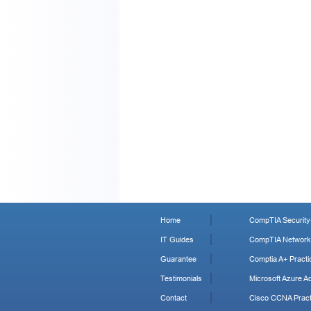
Home
CompTIA Security+
IT Guides
CompTIA Network+
Guarantee
Comptia A+ Practi
Testimonials
Microsoft Azure Ad
Contact
Cisco CCNA Pract