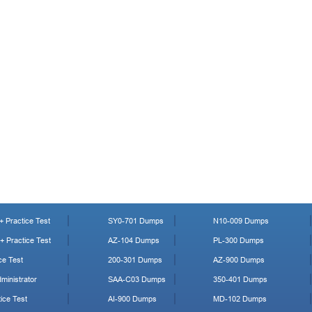
 Practice Test
SY0-701 Dumps
N10-009 Dumps
 Practice Test
AZ-104 Dumps
PL-300 Dumps
ce Test
200-301 Dumps
AZ-900 Dumps
ministrator
SAA-C03 Dumps
350-401 Dumps
ice Test
AI-900 Dumps
MD-102 Dumps