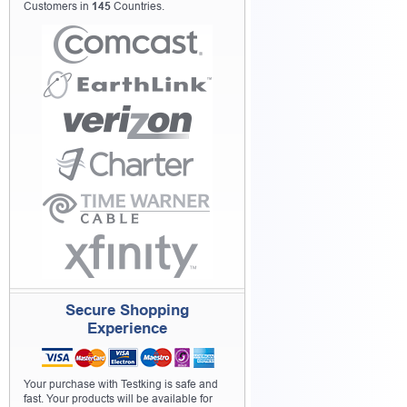
Customers in
145
Countries.
Secure Shopping
Experience
Your purchase with Testking is safe and
fast. Your products will be available for