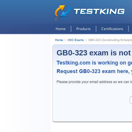
Home
Products
Certifications
Home
H3C Exams
GB0-323 (Constructing Enterpris
GB0-323 exam is not
Testking.com is working on g
Request
GB0-323
exam here, y
Please provide your email address so we can 