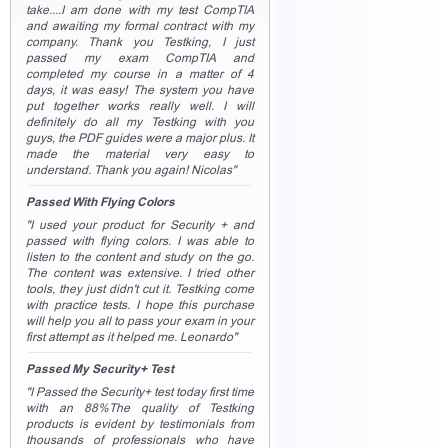
take....I am done with my test CompTIA
and awaiting my formal contract with my
company. Thank you Testking, I just
passed my exam CompTIA and
completed my course in a matter of 4
days, it was easy! The system you have
put together works really well. I will
definitely do all my Testking with you
guys, the PDF guides were a major plus. It
made the material very easy to
understand. Thank you again! Nicolas"
Passed With Flying Colors
"I used your product for Security + and
passed with flying colors. I was able to
listen to the content and study on the go.
The content was extensive. I tried other
tools, they just didn't cut it. Testking come
with practice tests. I hope this purchase
will help you all to pass your exam in your
first attempt as it helped me. Leonardo"
Passed My Security+ Test
"I Passed the Security+ test today first time
with an 88%The quality of Testking
products is evident by testimonials from
thousands of professionals who have