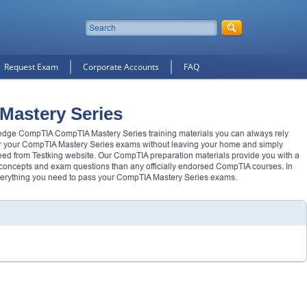
Request Exam
Corporate Accounts
FAQ
Mastery Series
g edge CompTIA CompTIA Mastery Series training materials you can always rely
r your CompTIA Mastery Series exams without leaving your home and simply
ed from Testking website. Our CompTIA preparation materials provide you with a
 concepts and exam questions than any officially endorsed CompTIA courses. In
verything you need to pass your CompTIA Mastery Series exams.