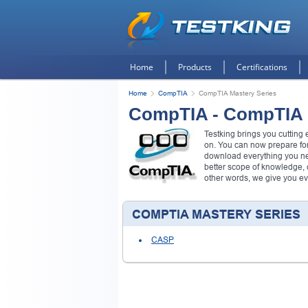
Home
Products
Certifications
Home
CompTIA
CompTIA Mastery Series
CompTIA - CompTIA 
Testking brings you cuttin
on. You can now prepare fo
download everything you ne
better scope of knowledge,
other words, we give you e
COMPTIA MASTERY SERIES
CASP