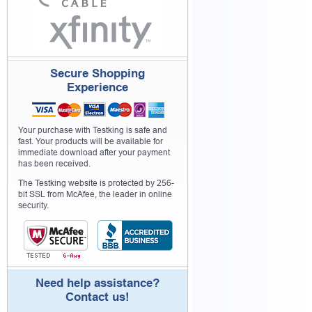
Secure Shopping
Experience
Your purchase with Testking is safe and
fast. Your products will be available for
immediate download after your payment
has been received.
The Testking website is protected by 256-
bit SSL from McAfee, the leader in online
security.
Need help assistance?
Contact us!