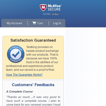
My Account
Cart
Log In
Satisfaction Guaranteed
Testking provides no
hassle product exchange
with our products. That is
because we have 100%
trust in the abilities of our
professional and experience product
team, and our record is a proof of that.
How The Guarantee Works?
Customers' Feedbacks
A Complete Course
"Thanks so much.....It was very good to
have such a complete course. I plan to
come back for any renewal courses I must