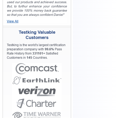
used our products and achieved success.
But, to furthur enhance your confidence
we provide 100% money back guarantee
so that you are always confident Daniel"
View All
Testking Valuable
Customers
Testking is the world's largest certification
preparation company with
99.6%
Pass
Rate History from
331101+
Satisfied
Customers in
145
Countries.