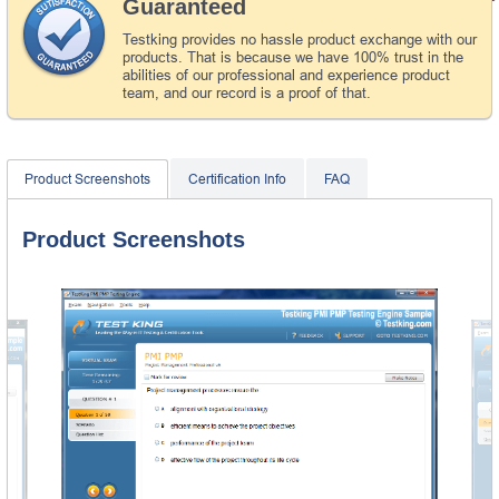
Guaranteed
Testking provides no hassle product exchange with our
products. That is because we have 100% trust in the
abilities of our professional and experience product
team, and our record is a proof of that.
Product Screenshots
Certification Info
FAQ
Product Screenshots