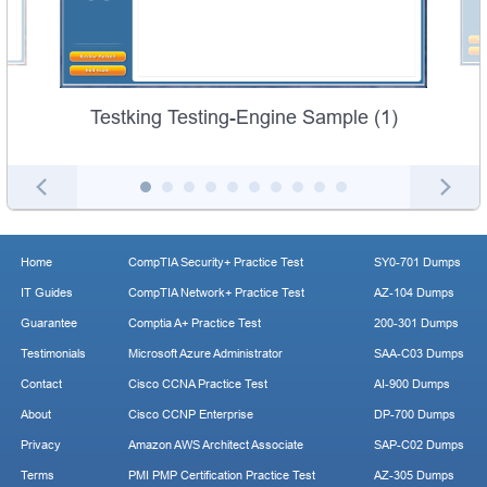
Testking Testing-Engine Sample (1)
Home
CompTIA Security+ Practice Test
SY0-701 Dumps
IT Guides
CompTIA Network+ Practice Test
AZ-104 Dumps
Guarantee
Comptia A+ Practice Test
200-301 Dumps
Testimonials
Microsoft Azure Administrator
SAA-C03 Dumps
Contact
Cisco CCNA Practice Test
AI-900 Dumps
About
Cisco CCNP Enterprise
DP-700 Dumps
Privacy
Amazon AWS Architect Associate
SAP-C02 Dumps
Terms
PMI PMP Certification Practice Test
AZ-305 Dumps