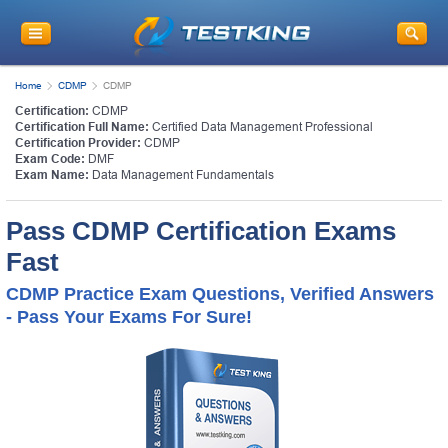
Home
CDMP
CDMP
Certification:
CDMP
Certification Full Name:
Certified Data Management Professional
Certification Provider:
CDMP
Exam Code:
DMF
Exam Name:
Data Management Fundamentals
Pass CDMP Certification Exams
Fast
CDMP Practice Exam Questions, Verified Answers
- Pass Your Exams For Sure!