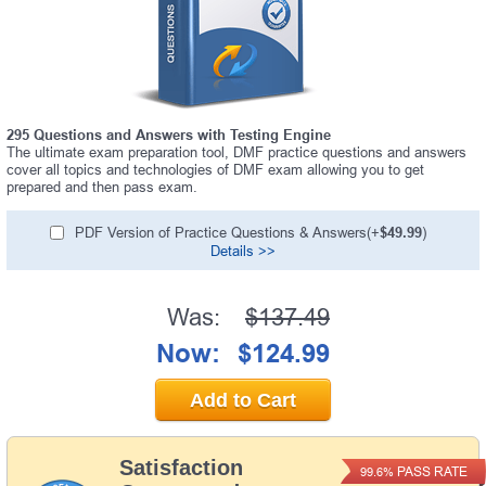
295 Questions and Answers with Testing Engine
The ultimate exam preparation tool, DMF practice questions and answers
cover all topics and technologies of DMF exam allowing you to get
prepared and then pass exam.
PDF Version of Practice Questions & Answers(+
$49.99
)
Details >>
Was:
$137.49
Now:
$124.99
Add to Cart
Satisfaction
PASS RATE
99.6%