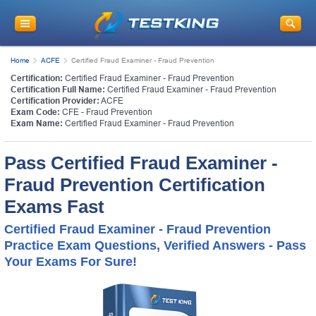
Home
ACFE
Certified Fraud Examiner - Fraud Prevention
Certification:
Certified Fraud Examiner - Fraud Prevention
Certification Full Name:
Certified Fraud Examiner - Fraud Prevention
Certification Provider:
ACFE
Exam Code:
CFE - Fraud Prevention
Exam Name:
Certified Fraud Examiner - Fraud Prevention
Pass Certified Fraud Examiner -
Fraud Prevention Certification
Exams Fast
Certified Fraud Examiner - Fraud Prevention
Practice Exam Questions, Verified Answers - Pass
Your Exams For Sure!