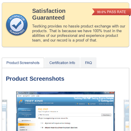
Satisfaction
PASS RATE
99.6%
Guaranteed
Testking provides no hassle product exchange with our
products. That is because we have 100% trust in the
abilities of our professional and experience product
team, and our record is a proof of that.
Product Screenshots
Certification Info
FAQ
Product Screenshots