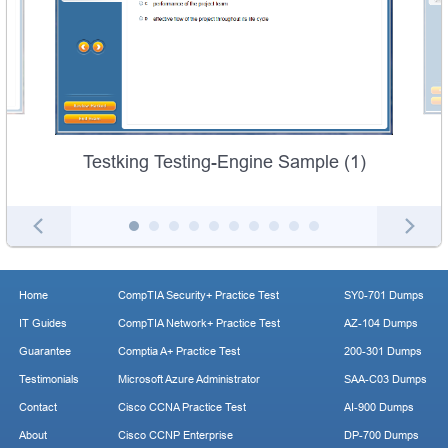
Testking Testing-Engine Sample (1)
Home
CompTIA Security+ Practice Test
SY0-701 Dumps
IT Guides
CompTIA Network+ Practice Test
AZ-104 Dumps
Guarantee
Comptia A+ Practice Test
200-301 Dumps
Testimonials
Microsoft Azure Administrator
SAA-C03 Dumps
Contact
Cisco CCNA Practice Test
AI-900 Dumps
About
Cisco CCNP Enterprise
DP-700 Dumps