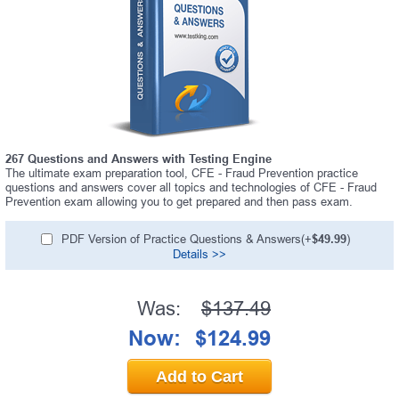
267 Questions and Answers with Testing Engine
The ultimate exam preparation tool, CFE - Fraud Prevention practice
questions and answers cover all topics and technologies of CFE - Fraud
Prevention exam allowing you to get prepared and then pass exam.
PDF Version of Practice Questions & Answers(+
$49.99
)
Details >>
Was:
$137.49
Now:
$124.99
Add to Cart