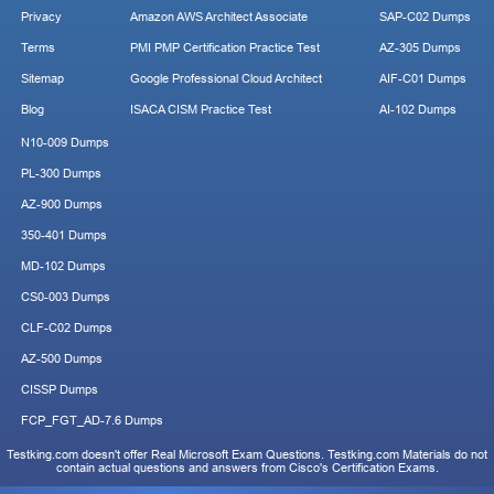
Privacy
Amazon AWS Architect Associate
SAP-C02 Dumps
Terms
PMI PMP Certification Practice Test
AZ-305 Dumps
Sitemap
Google Professional Cloud Architect
AIF-C01 Dumps
Blog
ISACA CISM Practice Test
AI-102 Dumps
N10-009 Dumps
PL-300 Dumps
AZ-900 Dumps
350-401 Dumps
MD-102 Dumps
CS0-003 Dumps
CLF-C02 Dumps
AZ-500 Dumps
CISSP Dumps
FCP_FGT_AD-7.6 Dumps
Testking.com doesn't offer Real Microsoft Exam Questions. Testking.com Materials do not
contain actual questions and answers from Cisco's Certification Exams.