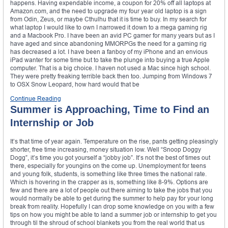
happens. Having expendable income, a coupon for 20% off all laptops at
Amazon.com, and the need to upgrade my four year old laptop is a sign
from Odin, Zeus, or maybe Cthulhu that it is time to buy. In my search for
what laptop I would like to own I narrowed it down to a mega gaming rig
and a Macbook Pro. I have been an avid PC gamer for many years but as I
have aged and since abandoning MMORPGs the need for a gaming rig
has decreased a lot. I have been a fanboy of my iPhone and an envious
iPad wanter for some time but to take the plunge into buying a true Apple
computer. That is a big choice. I haven not used a Mac since high school.
They were pretty freaking terrible back then too. Jumping from Windows 7
to OSX Snow Leopard, how hard would that be
Continue Reading
Summer is Approaching, Time to Find an
Internship or Job
It’s that time of year again. Temperature on the rise, pants getting pleasingly
shorter, free time increasing, money situation low. Well “Snoop Doggy
Dogg”, it’s time you got yourself a “jobby job”. It’s not the best of times out
there, especially for youngins on the come up. Unemployment for teens
and young folk, students, is something like three times the national rate.
Which is hovering in the crapper as is, something like 8-9%. Options are
few and there are a lot of people out there aiming to take the jobs that you
would normally be able to get during the summer to help pay for your long
break from reality. Hopefully I can drop some knowledge on you with a few
tips on how you might be able to land a summer job or internship to get you
through til the shroud of school blankets you from the real world that us