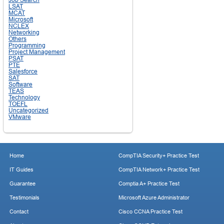
LSAT
MCAT
Microsoft
NCLEX
Networking
Others
Programming
Project Management
PSAT
PTE
Salesforce
SAT
Software
TEAS
Technology
TOEFL
Uncategorized
VMware
Home
CompTIA Security+ Practice Test
IT Guides
CompTIA Network+ Practice Test
Guarantee
Comptia A+ Practice Test
Testimonials
Microsoft Azure Administrator
Contact
Cisco CCNA Practice Test