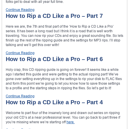
folks get to deal with all year full time.
Continue Reading
How to Rip a CD Like a Pro – Part 7
Here we are, the 7th and final part of the ‘How to Rip a CD Like a Pro’
series. It has been a long road but I think it is a road that is well worth
traveling. You can now rip your CDs and enjoy a great sounding file. So lets
finish up the rest of the ripping guide and the settings for MP3 rips. I’ll stop
talking and we’ll get this over with!
Continue Reading
How to Rip a CD Like a Pro – Part 6
Holy crap, this CD ripping guide is going on forever! It seems like a while
ago I started this guide and were getting to the actual ripping part! We’ve
gone over setting everything up in the settings to rip your disk to FLAC files
and form this point we’re going to let you know how to save those settings
to a profile and the starting steps in ripping the files. So let’s get to it!
Continue Reading
How to Rip a CD Like a Pro – Part 4
Welcome to part four of the insanely long and drawn out series on ripping
your old CD’s at a near professional level. You can go back to part three if
you’re missing where we’re starting off
here.