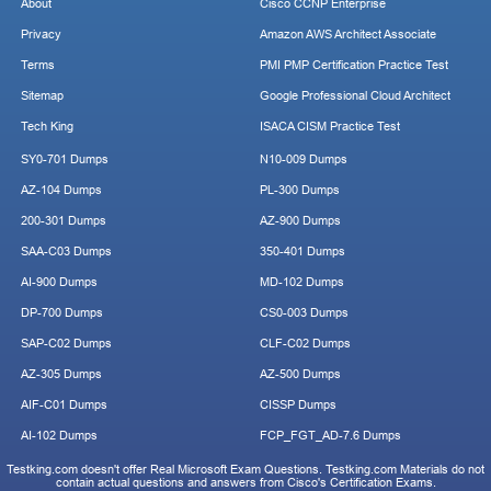
About
Cisco CCNP Enterprise
Privacy
Amazon AWS Architect Associate
Terms
PMI PMP Certification Practice Test
Sitemap
Google Professional Cloud Architect
Tech King
ISACA CISM Practice Test
SY0-701 Dumps
N10-009 Dumps
AZ-104 Dumps
PL-300 Dumps
200-301 Dumps
AZ-900 Dumps
SAA-C03 Dumps
350-401 Dumps
AI-900 Dumps
MD-102 Dumps
DP-700 Dumps
CS0-003 Dumps
SAP-C02 Dumps
CLF-C02 Dumps
AZ-305 Dumps
AZ-500 Dumps
AIF-C01 Dumps
CISSP Dumps
AI-102 Dumps
FCP_FGT_AD-7.6 Dumps
Testking.com doesn't offer Real Microsoft Exam Questions. Testking.com Materials do not
contain actual questions and answers from Cisco's Certification Exams.