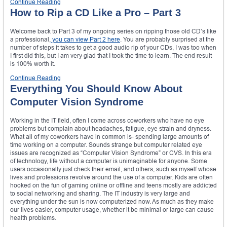
Continue Reading
How to Rip a CD Like a Pro – Part 3
Welcome back to Part 3 of my ongoing series on ripping those old CD’s like
a professional,
you can view Part 2 here
. You are probably surprised at the
number of steps it takes to get a good audio rip of your CDs, I was too when
I first did this, but I am very glad that I took the time to learn. The end result
is 100% worth it.
Continue Reading
Everything You Should Know About
Computer Vision Syndrome
Working in the IT field, often I come across coworkers who have no eye
problems but complain about headaches, fatigue, eye strain and dryness.
What all of my coworkers have in common is- spending large amounts of
time working on a computer. Sounds strange but computer related eye
issues are recognized as “Computer Vision Syndrome” or CVS. In this era
of technology, life without a computer is unimaginable for anyone. Some
users occasionally just check their email, and others, such as myself whose
lives and professions revolve around the use of a computer. Kids are often
hooked on the fun of gaming online or offline and teens mostly are addicted
to social networking and sharing. The IT industry is very large and
everything under the sun is now computerized now. As much as they make
our lives easier, computer usage, whether it be minimal or large can cause
health problems.