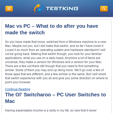
Mac vs PC – What to do after you have
made the switch
So you have made that move, switched from a Windows machine to a new
Mac. Maybe not you, but I did make that switch, and so far I have loved it.
Loved it so much from an operating system and hardware standpoint I will
not be going back. Making that switch though, you look for your familiar
applications, what you use on a daily basis. Anymore a lot of items are
universal, they make a version for Windows and a version for your Mac.
There are a few out there still though that you need to find something
similar. Some of them you may end up liking more. We’ll go over a few of
those apps that are different, and a few similar or the same. But I will share
that switch experience with you all and give you some direction on where to
point your browser.
Continue Reading
The Ol’ Switcharoo – PC User Switches to
Mac
Having expendable income is a rarity in my life, so rare that it never