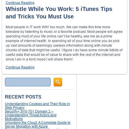
Continue Reading
Whistle While You Work: 5 iTunes Tips
and Tricks You Must Use
Most people in IT work WAY too much. We can make this time more
tolerable by listenting to music or a favorite podcast. Most people will agree
spending most of your life online can’t be healthy, see me as a prime
example of internet health. In spending all of your time online you do pick
up vast amounts of seemingly useless information along with minute
chunks of data that might be useful. I figure I do have some minute tidbits of
useful data that would be of value to share with the rest of the internet and
since I am in a kind mood I will share them!
Continue Reading
Search
RECENT POSTS
Understanding Cookies and Their Role in
Web Privacy
Security+ SY0-701 Domain 2 –
Understanding Threat Actors and
Motivations
Unlocking the Cloud: A Complete Guide to
Server Migration with Azure